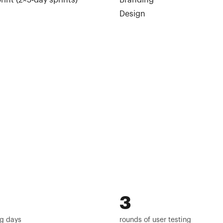
rint (2×5-day sprints)
Branding
Design
3
g days
rounds of user testing