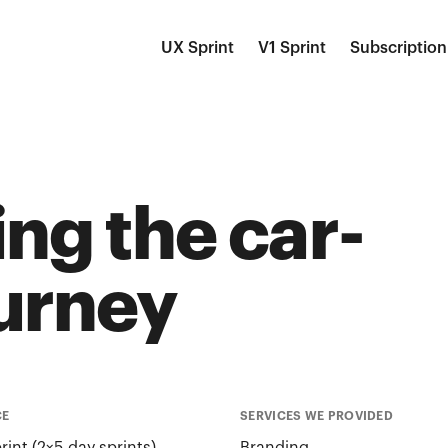
UX Sprint
V1 Sprint
Subscription
ng the car-
urney
CE
SERVICES WE PROVIDED