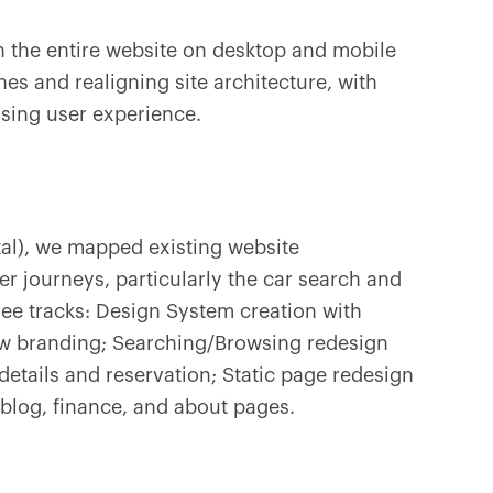
 the entire website on desktop and mobile
es and realigning site architecture, with
ising user experience.
tal), we mapped existing website
er journeys, particularly the car search and
hree tracks: Design System creation with
 branding; Searching/Browsing redesign
details and reservation; Static page redesign
 blog, finance, and about pages.