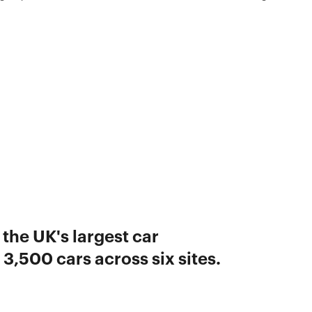
 the UK's largest car
3,500 cars across six sites.