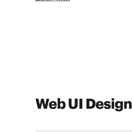
Web UI Design