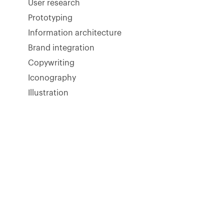
User research
Prototyping
Information architecture
Brand integration
Copywriting
Iconography
Illustration