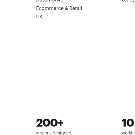
Automotive
UX Sp
Ecommerce & Retail
UK
200+
10
screens designed
workin