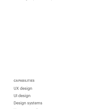
CAPABILITIES
UX design
UI design
Design systems