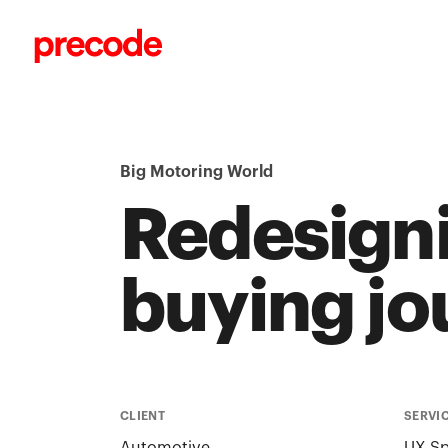
Skip to content
Big Motoring World
Redesigni
buying jo
CLIENT
SERVI