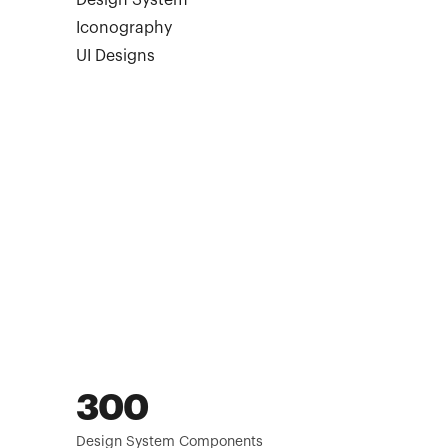
Design System
Iconography
UI Designs
300
Design System Components