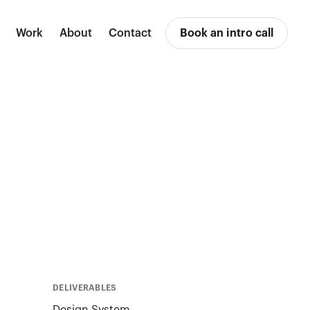
Work
About
Contact
Book an intro call
DELIVERABLES