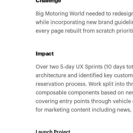
Challenge
Big Motoring World needed to redesign
while incorporating new brand guidelin
every page rebuilt from scratch priorit
Impact
Over two 5-day UX Sprints (10 days to
architecture and identified key custom
reservation process. Work split into t
composable components based on new
covering entry points through vehicle 
for marketing content including news,
Launch Project