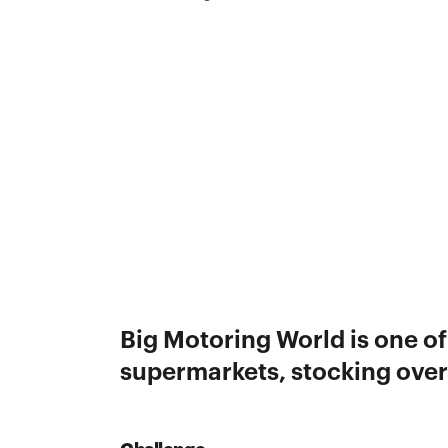
Big Motoring World is one of
supermarkets, stocking over 