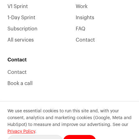
V1 Sprint
Work
1-Day Sprint
Insights
Subscription
FAQ
All services
Contact
Contact
Contact
Book a call
We use essential cookies to run this site and, with your
consent, analytics and marketing cookies (Google, Meta and
©
2026
Precode
. All rights reserved.
HubSpot) to measure and improve our advertising. See our
Terms of use
Privacy
Sitemaps
Cookie preferences
Privacy Policy
.