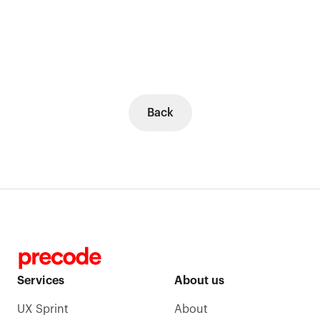
Back
Services
About us
UX Sprint
About