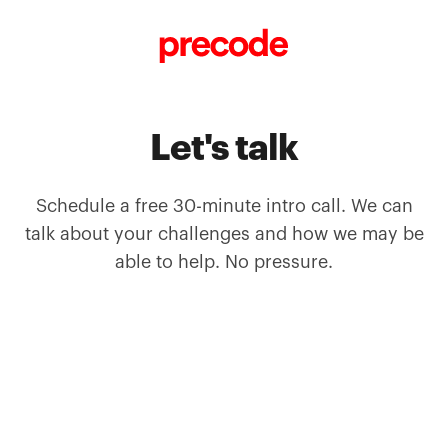
Skip to content
Let's talk
Schedule a free 30-minute intro call. We can
talk about your challenges and how we may be
able to help. No pressure.