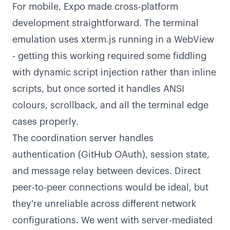
For mobile, Expo made cross-platform
development straightforward. The terminal
emulation uses xterm.js running in a WebView
- getting this working required some fiddling
with dynamic script injection rather than inline
scripts, but once sorted it handles ANSI
colours, scrollback, and all the terminal edge
cases properly.
The coordination server handles
authentication (GitHub OAuth), session state,
and message relay between devices. Direct
peer-to-peer connections would be ideal, but
they're unreliable across different network
configurations. We went with server-mediated