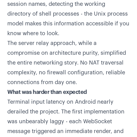
session names, detecting the working
directory of shell processes - the Unix process
model makes this information accessible if you
know where to look.
The server relay approach, while a
compromise on architecture purity, simplified
the entire networking story. No NAT traversal
complexity, no firewall configuration, reliable
connections from day one.
What was harder than expected
Terminal input latency on Android nearly
derailed the project. The first implementation
was unbearably laggy - each WebSocket
message triggered an immediate render, and