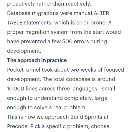
proactively rather than reactively.
Database migrations were manual ALTER
TABLE statements, which is error-prone. A
proper migration system from the start would
have prevented a few 500 errors during
development.
The approach in practice
PocketTunnel took about two weeks of focused
development. The total codebase is around
10,000 lines across three languages - small
enough to understand completely, large
enough to solve a real problem.
This is how we approach Build Sprints at
Precode. Pick a specific problem, choose