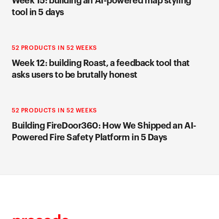
Week 15: building an AI-powered map styling
tool in 5 days
52 PRODUCTS IN 52 WEEKS
Week 12: building Roast, a feedback tool that
asks users to be brutally honest
52 PRODUCTS IN 52 WEEKS
Building FireDoor360: How We Shipped an AI-
Powered Fire Safety Platform in 5 Days