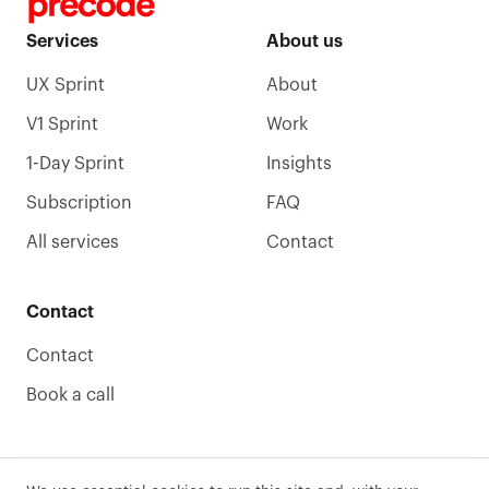
Services
About us
UX Sprint
About
V1 Sprint
Work
1-Day Sprint
Insights
Subscription
FAQ
All services
Contact
Contact
Contact
Book a call