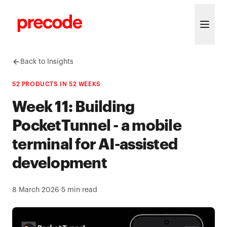
Skip to content
Back to Insights
52 PRODUCTS IN 52 WEEKS
Week 11: Building
PocketTunnel - a mobile
terminal for AI-assisted
development
8 March 2026
·
5
min read