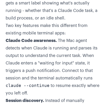
gets a smart label showing what's actually
running - whether that's a Claude Code task, a
build process, or an idle shell.
Two key features make this different from
existing mobile terminal apps:
Claude Code awareness.
The Mac agent
detects when Claude is running and parses its
output to understand the current task. When
Claude enters a "waiting for input" state, it
triggers a push notification. Connect to that
session and the terminal automatically runs
claude --continue
to resume exactly where
you left off.
Session discovery.
Instead of manually