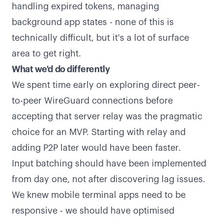
handling expired tokens, managing
background app states - none of this is
technically difficult, but it's a lot of surface
area to get right.
What we'd do differently
We spent time early on exploring direct peer-
to-peer WireGuard connections before
accepting that server relay was the pragmatic
choice for an MVP. Starting with relay and
adding P2P later would have been faster.
Input batching should have been implemented
from day one, not after discovering lag issues.
We knew mobile terminal apps need to be
responsive - we should have optimised