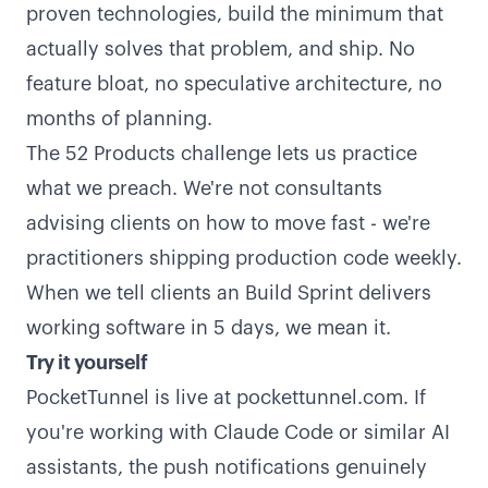
proven technologies, build the minimum that
actually solves that problem, and ship. No
feature bloat, no speculative architecture, no
months of planning.
The 52 Products challenge lets us practice
what we preach. We're not consultants
advising clients on how to move fast - we're
practitioners shipping production code weekly.
When we tell clients an Build Sprint delivers
working software in 5 days, we mean it.
Try it yourself
PocketTunnel is live at
pockettunnel.com
. If
you're working with Claude Code or similar AI
assistants, the push notifications genuinely