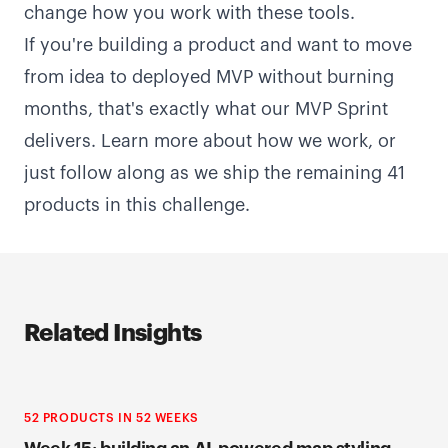
change how you work with these tools.
If you're building a product and want to move
from idea to deployed MVP without burning
months, that's exactly what our MVP Sprint
delivers.
Learn more about how we work
, or
just follow along as we ship the remaining 41
products in this challenge.
Related Insights
52 PRODUCTS IN 52 WEEKS