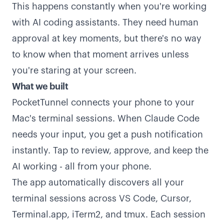
This happens constantly when you're working
with AI coding assistants. They need human
approval at key moments, but there's no way
to know when that moment arrives unless
you're staring at your screen.
What we built
PocketTunnel connects your phone to your
Mac's terminal sessions. When Claude Code
needs your input, you get a push notification
instantly. Tap to review, approve, and keep the
AI working - all from your phone.
The app automatically discovers all your
terminal sessions across VS Code, Cursor,
Terminal.app, iTerm2, and tmux. Each session