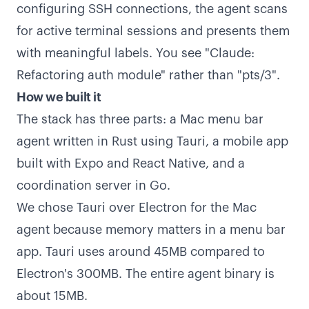
configuring SSH connections, the agent scans
for active terminal sessions and presents them
with meaningful labels. You see "Claude:
Refactoring auth module" rather than "pts/3".
How we built it
The stack has three parts: a Mac menu bar
agent written in Rust using Tauri, a mobile app
built with Expo and React Native, and a
coordination server in Go.
We chose Tauri over Electron for the Mac
agent because memory matters in a menu bar
app. Tauri uses around 45MB compared to
Electron's 300MB. The entire agent binary is
about 15MB.