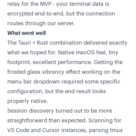
relay for the MVP - your terminal data is
encrypted end-to-end, but the connection
routes through our server.
What went well
The Tauri + Rust combination delivered exactly
what we hoped for. Native macOS feel, tiny
footprint, excellent performance. Getting the
frosted glass vibrancy effect working on the
menu bar dropdown required some specific
configuration, but the end result looks
properly native.
Session discovery turned out to be more
straightforward than expected. Scanning for
VS Code and Cursor instances, parsing tmux