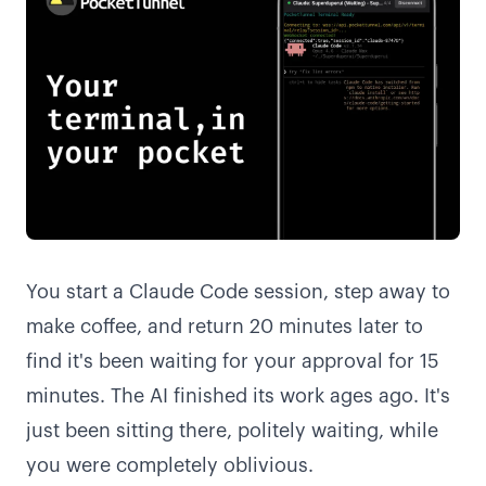
You start a Claude Code session, step away to
make coffee, and return 20 minutes later to
find it's been waiting for your approval for 15
minutes. The AI finished its work ages ago. It's
just been sitting there, politely waiting, while
you were completely oblivious.