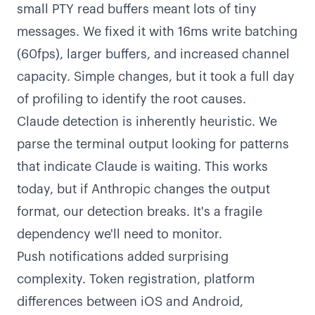
small PTY read buffers meant lots of tiny
messages. We fixed it with 16ms write batching
(60fps), larger buffers, and increased channel
capacity. Simple changes, but it took a full day
of profiling to identify the root causes.
Claude detection is inherently heuristic. We
parse the terminal output looking for patterns
that indicate Claude is waiting. This works
today, but if Anthropic changes the output
format, our detection breaks. It's a fragile
dependency we'll need to monitor.
Push notifications added surprising
complexity. Token registration, platform
differences between iOS and Android,