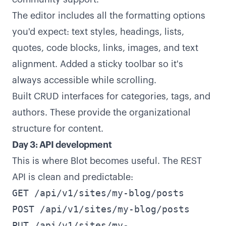
The editor includes all the formatting options
you'd expect: text styles, headings, lists,
quotes, code blocks, links, images, and text
alignment. Added a sticky toolbar so it's
always accessible while scrolling.
Built CRUD interfaces for categories, tags, and
authors. These provide the organizational
structure for content.
Day 3: API development
This is where Blot becomes useful. The REST
API is clean and predictable:
GET /api/v1/sites/my-blog/posts
POST /api/v1/sites/my-blog/posts
PUT /api/v1/sites/my-