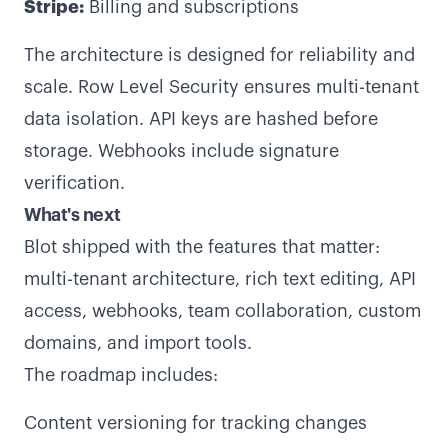
Stripe:
Billing and subscriptions
The architecture is designed for reliability and
scale. Row Level Security ensures multi-tenant
data isolation. API keys are hashed before
storage. Webhooks include signature
verification.
What's next
Blot shipped with the features that matter:
multi-tenant architecture, rich text editing, API
access, webhooks, team collaboration, custom
domains, and import tools.
The roadmap includes:
Content versioning for tracking changes