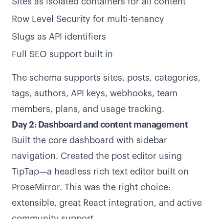
Sites as isolated containers for all content
Row Level Security for multi-tenancy
Slugs as API identifiers
Full SEO support built in
The schema supports sites, posts, categories,
tags, authors, API keys, webhooks, team
members, plans, and usage tracking.
Day 2: Dashboard and content management
Built the core dashboard with sidebar
navigation. Created the post editor using
TipTap—a headless rich text editor built on
ProseMirror. This was the right choice:
extensible, great React integration, and active
community support.