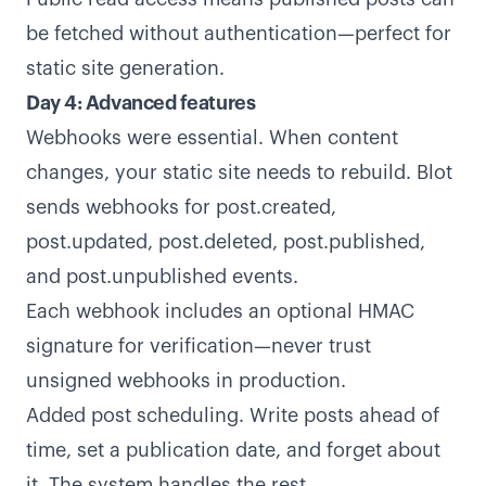
be fetched without authentication—perfect for
static site generation.
Day 4: Advanced features
Webhooks were essential. When content
changes, your static site needs to rebuild. Blot
sends webhooks for post.created,
post.updated, post.deleted, post.published,
and post.unpublished events.
Each webhook includes an optional HMAC
signature for verification—never trust
unsigned webhooks in production.
Added post scheduling. Write posts ahead of
time, set a publication date, and forget about
it. The system handles the rest.