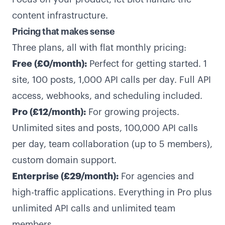
content infrastructure.
Pricing that makes sense
Three plans, all with flat monthly pricing:
Free (£0/month):
Perfect for getting started. 1
site, 100 posts, 1,000 API calls per day. Full API
access, webhooks, and scheduling included.
Pro (£12/month):
For growing projects.
Unlimited sites and posts, 100,000 API calls
per day, team collaboration (up to 5 members),
custom domain support.
Enterprise (£29/month):
For agencies and
high-traffic applications. Everything in Pro plus
unlimited API calls and unlimited team
members.