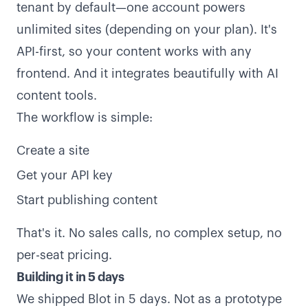
tenant by default—one account powers
unlimited sites (depending on your plan). It's
API-first, so your content works with any
frontend. And it integrates beautifully with AI
content tools.
The workflow is simple:
Create a site
Get your API key
Start publishing content
That's it. No sales calls, no complex setup, no
per-seat pricing.
Building it in 5 days
We shipped Blot in 5 days. Not as a prototype