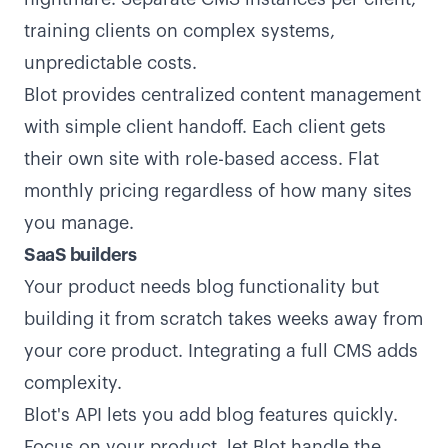
training clients on complex systems,
unpredictable costs.
Blot provides centralized content management
with simple client handoff. Each client gets
their own site with role-based access. Flat
monthly pricing regardless of how many sites
you manage.
SaaS builders
Your product needs blog functionality but
building it from scratch takes weeks away from
your core product. Integrating a full CMS adds
complexity.
Blot's API lets you add blog features quickly.
Focus on your product, let Blot handle the