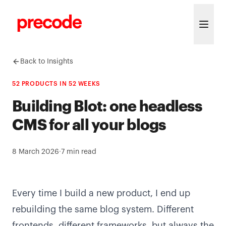
Skip to content
Back to Insights
52 PRODUCTS IN 52 WEEKS
Building Blot: one headless
CMS for all your blogs
8 March 2026
·
7
min read
Every time I build a new product, I end up
rebuilding the same blog system. Different
frontends, different frameworks, but always the