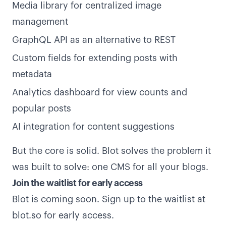
Media library for centralized image
management
GraphQL API as an alternative to REST
Custom fields for extending posts with
metadata
Analytics dashboard for view counts and
popular posts
AI integration for content suggestions
But the core is solid. Blot solves the problem it
was built to solve: one CMS for all your blogs.
Join the waitlist for early access
Blot is coming soon. Sign up to the waitlist at
blot.so
for early access.