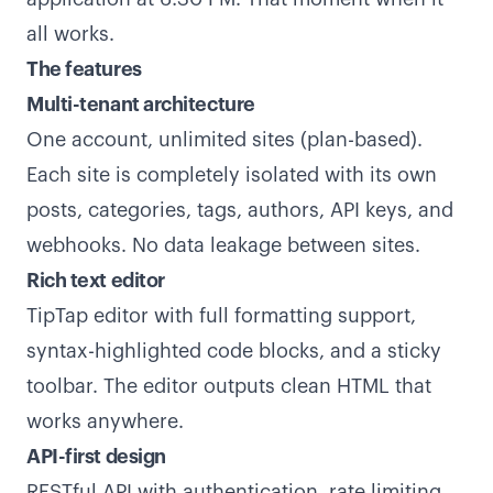
all works.
The features
Multi-tenant architecture
One account, unlimited sites (plan-based).
Each site is completely isolated with its own
posts, categories, tags, authors, API keys, and
webhooks. No data leakage between sites.
Rich text editor
TipTap editor with full formatting support,
syntax-highlighted code blocks, and a sticky
toolbar. The editor outputs clean HTML that
works anywhere.
API-first design
RESTful API with authentication, rate limiting,