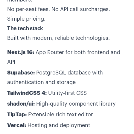
No per-seat fees. No API call surcharges.
Simple pricing.
The tech stack
Built with modern, reliable technologies:
Next.js 16:
App Router for both frontend and
API
Supabase:
PostgreSQL database with
authentication and storage
TailwindCSS 4:
Utility-first CSS
shadcn/ui:
High-quality component library
TipTap:
Extensible rich text editor
Vercel:
Hosting and deployment