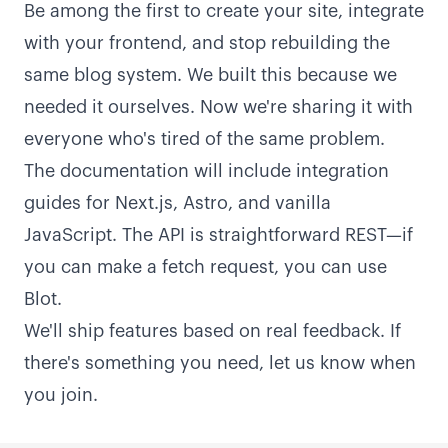
Be among the first to create your site, integrate
with your frontend, and stop rebuilding the
same blog system. We built this because we
needed it ourselves. Now we're sharing it with
everyone who's tired of the same problem.
The documentation will include integration
guides for Next.js, Astro, and vanilla
JavaScript. The API is straightforward REST—if
you can make a fetch request, you can use
Blot.
We'll ship features based on real feedback. If
there's something you need, let us know when
you join.