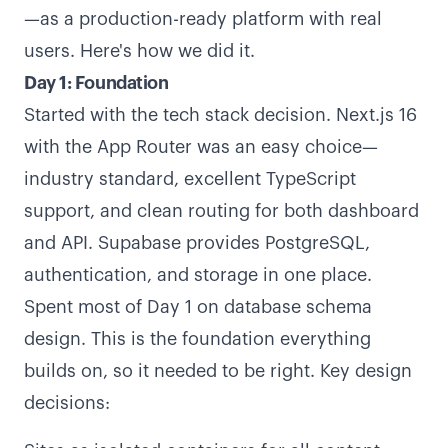
—as a production-ready platform with real
users. Here's how we did it.
Day 1: Foundation
Started with the tech stack decision. Next.js 16
with the App Router was an easy choice—
industry standard, excellent TypeScript
support, and clean routing for both dashboard
and API. Supabase provides PostgreSQL,
authentication, and storage in one place.
Spent most of Day 1 on database schema
design. This is the foundation everything
builds on, so it needed to be right. Key design
decisions: