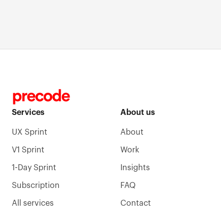
Building FireDoor360: How We Shipped an AI-
Powered Fire Safety Platform in 5 Days
Services
About us
UX Sprint
About
V1 Sprint
Work
1-Day Sprint
Insights
Subscription
FAQ
All services
Contact