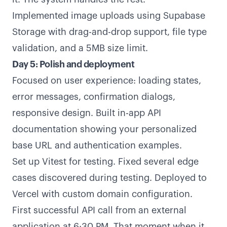
Implemented image uploads using Supabase
Storage with drag-and-drop support, file type
validation, and a 5MB size limit.
Day 5: Polish and deployment
Focused on user experience: loading states,
error messages, confirmation dialogs,
responsive design. Built in-app API
documentation showing your personalized
base URL and authentication examples.
Set up Vitest for testing. Fixed several edge
cases discovered during testing. Deployed to
Vercel with custom domain configuration.
First successful API call from an external
application at 6:30 PM. That moment when it