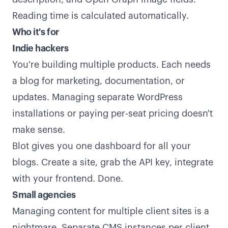
Reading time is calculated automatically.
Who it's for
Indie hackers
You're building multiple products. Each needs
a blog for marketing, documentation, or
updates. Managing separate WordPress
installations or paying per-seat pricing doesn't
make sense.
Blot gives you one dashboard for all your
blogs. Create a site, grab the API key, integrate
with your frontend. Done.
Small agencies
Managing content for multiple client sites is a
nightmare. Separate CMS instances per client,