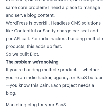
same core problem: I need a place to manage
and serve blog content.
WordPress is overkill. Headless CMS solutions
like Contentful or Sanity charge per seat and
per API call. For indie hackers building multiple
products, this adds up fast.
So we built Blot.
The problem we're solving
If you're building multiple products—whether
you're an indie hacker, agency, or SaaS builder
—you know this pain. Each project needs a
blog:
Marketing blog for your SaaS