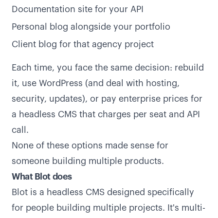
Documentation site for your API
Personal blog alongside your portfolio
Client blog for that agency project
Each time, you face the same decision: rebuild
it, use WordPress (and deal with hosting,
security, updates), or pay enterprise prices for
a headless CMS that charges per seat and API
call.
None of these options made sense for
someone building multiple products.
What Blot does
Blot is a headless CMS designed specifically
for people building multiple projects. It's multi-