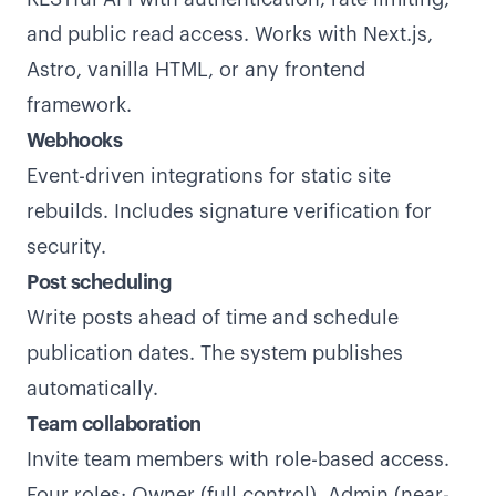
and public read access. Works with Next.js,
Astro, vanilla HTML, or any frontend
framework.
Webhooks
Event-driven integrations for static site
rebuilds. Includes signature verification for
security.
Post scheduling
Write posts ahead of time and schedule
publication dates. The system publishes
automatically.
Team collaboration
Invite team members with role-based access.
Four roles: Owner (full control), Admin (near-