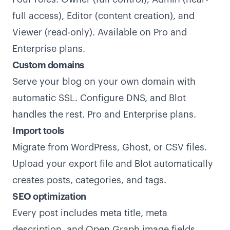
full access), Editor (content creation), and
Viewer (read-only). Available on Pro and
Enterprise plans.
Custom domains
Serve your blog on your own domain with
automatic SSL. Configure DNS, and Blot
handles the rest. Pro and Enterprise plans.
Import tools
Migrate from WordPress, Ghost, or CSV files.
Upload your export file and Blot automatically
creates posts, categories, and tags.
SEO optimization
Every post includes meta title, meta
description, and Open Graph image fields.