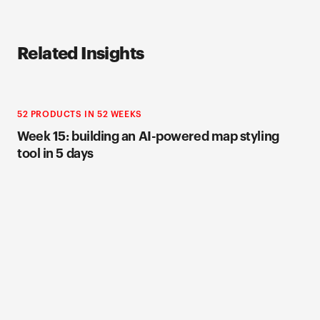
Related Insights
52 PRODUCTS IN 52 WEEKS
Week 15: building an AI-powered map styling
tool in 5 days
52 PRODUCTS IN 52 WEEKS
Week 12: building Roast, a feedback tool that
asks users to be brutally honest
52 PRODUCTS IN 52 WEEKS