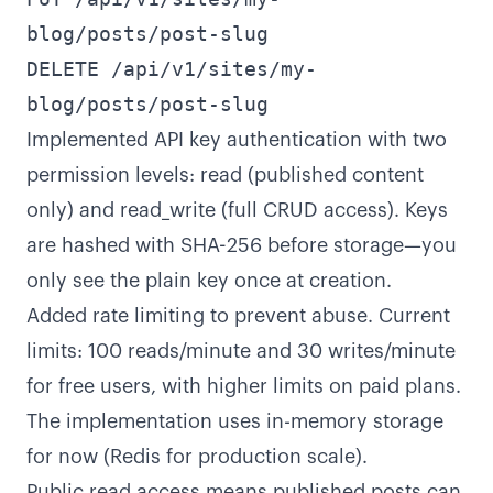
blog/posts/post-slug
DELETE /api/v1/sites/my-
blog/posts/post-slug
Implemented API key authentication with two
permission levels: read (published content
only) and read_write (full CRUD access). Keys
are hashed with SHA-256 before storage—you
only see the plain key once at creation.
Added rate limiting to prevent abuse. Current
limits: 100 reads/minute and 30 writes/minute
for free users, with higher limits on paid plans.
The implementation uses in-memory storage
for now (Redis for production scale).
Public read access means published posts can