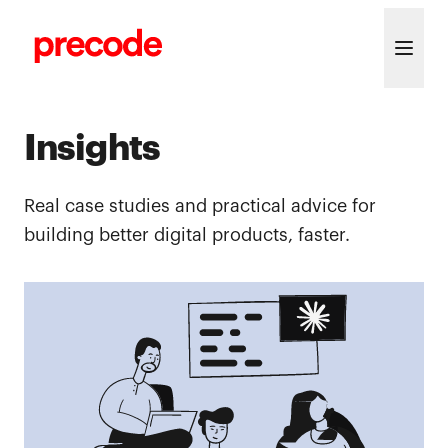
Skip to content
Insights
Real case studies and practical advice for
building better digital products, faster.