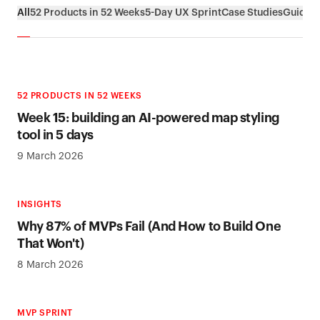
All
52 Products in 52 Weeks
5-Day UX Sprint
Case Studies
Guides
52 PRODUCTS IN 52 WEEKS
Week 15: building an AI-powered map styling
tool in 5 days
9 March 2026
INSIGHTS
Why 87% of MVPs Fail (And How to Build One
That Won't)
8 March 2026
MVP SPRINT