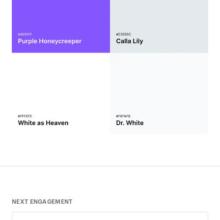
NEXT ENGAGEMENT