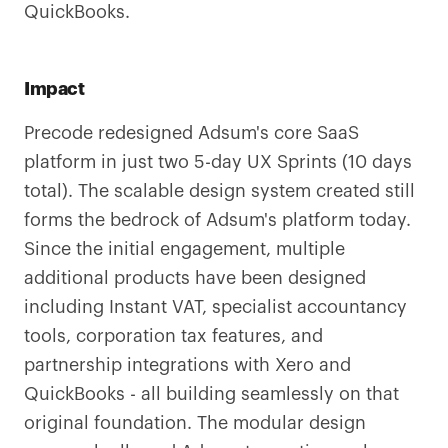
QuickBooks.
Impact
Precode redesigned Adsum's core SaaS
platform in just two 5-day UX Sprints (10 days
total). The scalable design system created still
forms the bedrock of Adsum's platform today.
Since the initial engagement, multiple
additional products have been designed
including Instant VAT, specialist accountancy
tools, corporation tax features, and
partnership integrations with Xero and
QuickBooks - all building seamlessly on that
original foundation. The modular design