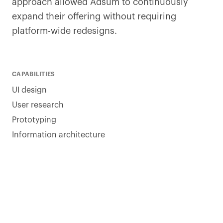
approach allowed Adsum to continuously
expand their offering without requiring
platform-wide redesigns.
CAPABILITIES
UI design
User research
Prototyping
Information architecture