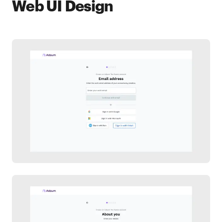
Web UI Design