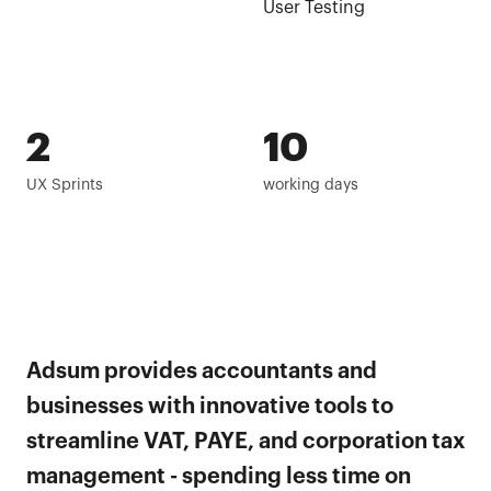
User Testing
2
10
UX Sprints
working days
Adsum provides accountants and
businesses with innovative tools to
streamline VAT, PAYE, and corporation tax
management - spending less time on