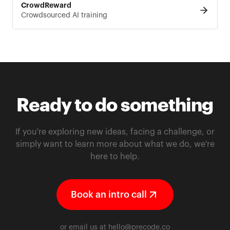
CrowdReward
Crowdsourced AI training
Ready to do something
If you're exploring new ideas, facing a challenge, or
simply want to learn more about what we do, we're
here to help.
Book an intro call
or email us at
hello@precode.co