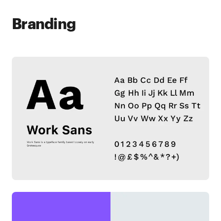
Branding