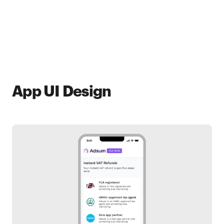
App UI Design