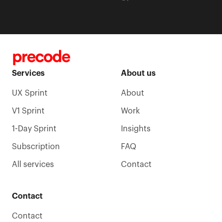
Services
About us
UX Sprint
About
V1 Sprint
Work
1-Day Sprint
Insights
Subscription
FAQ
All services
Contact
Contact
Contact