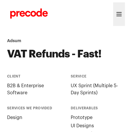
Skip to content
Adsum
VAT Refunds - Fast!
CLIENT
SERVICE
B2B & Enterprise
UX Sprint (Multiple 5-
Software
Day Sprints)
SERVICES WE PROVIDED
DELIVERABLES
Design
Prototype
UI Designs