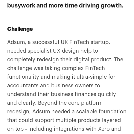
busywork and more time driving growth.
Challenge
Adsum, a successful UK FinTech startup,
needed specialist UX design help to
completely redesign their digital product. The
challenge was taking complex FinTech
functionality and making it ultra-simple for
accountants and business owners to
understand their business finances quickly
and clearly. Beyond the core platform
redesign, Adsum needed a scalable foundation
that could support multiple products layered
on top - including integrations with Xero and