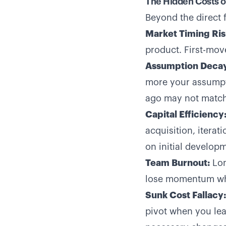
The Hidden Costs 
Beyond the direct 
Market Timing Ris
product. First-mov
Assumption Decay
more your assumpt
ago may not match
Capital Efficiency
acquisition, itera
on initial develop
Team Burnout:
Lon
lose momentum whe
Sunk Cost Fallacy:
pivot when you lea