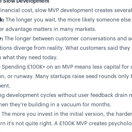
of Slow Development
financial cost, slow MVP development creates severa
k:
The longer you wait, the more likely someone else 
er advantage matters in many markets.
:
The longer between customer conversations and ac
ions diverge from reality. What customers said the
 what they need today.
:
Spending £100K+ on an MVP means less capital for
tion, or runway. Many startups raise seed rounds onl
ment.
g development cycles without user feedback drain 
n they're building in a vacuum for months.
The more you invest in the initial version, the harde
rn it's not quite right. A £100K MVP creates psycholo