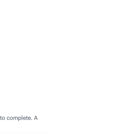
to complete. A