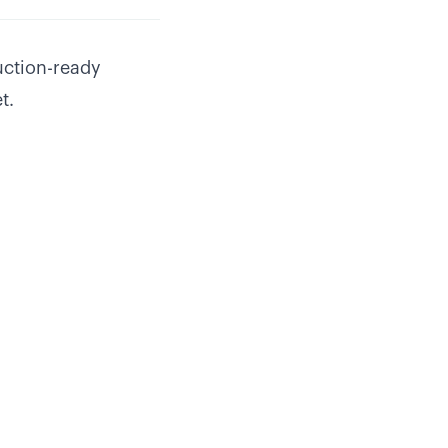
uction-ready
t.