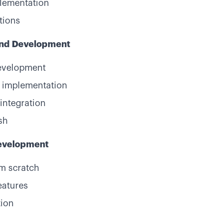
plementation
tions
end Development
evelopment
 implementation
integration
sh
Development
m scratch
eatures
tion