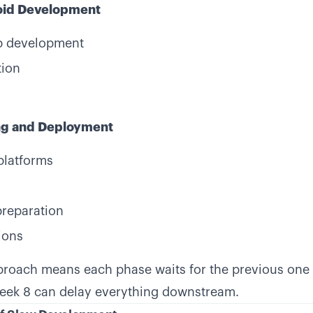
oid Development
p development
tion
ing and Deployment
platforms
preparation
ions
proach means each phase waits for the previous one 
week 8 can delay everything downstream.