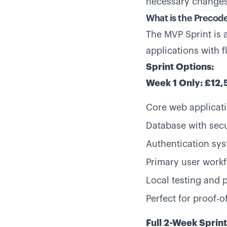
necessary changes
What is the Precod
The MVP Sprint is 
applications with 
Sprint Options:
Week 1 Only: £12
Core web applicati
Database with secu
Authentication sy
Primary user work
Local testing and 
Perfect for proof-o
Full 2-Week Sprin