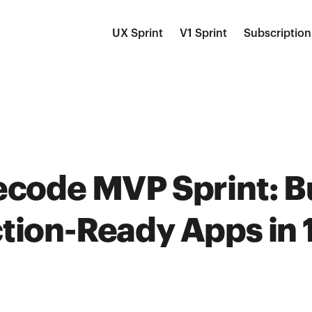
UX Sprint
V1 Sprint
Subscription
ecode MVP Sprint: B
tion-Ready Apps in 