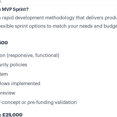
.
e MVP Sprint?
a rapid development methodology that delivers prod
flexible sprint options to match your needs and budge
,500
on (responsive, functional)
rity policies
stem
flows implemented
preview
f-concept or pre-funding validation
t: £25,000