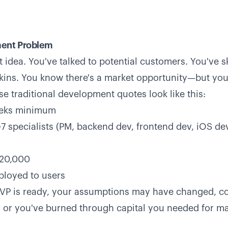
ent Problem
 idea. You've talked to potential customers. You've 
ins. You know there's a market opportunity—but you'
se traditional development quotes look like this:
eeks minimum
7 specialists (PM, backend dev, frontend dev, iOS de
120,000
eployed to users
MVP is ready, your assumptions may have changed, c
 or you've burned through capital you needed for m