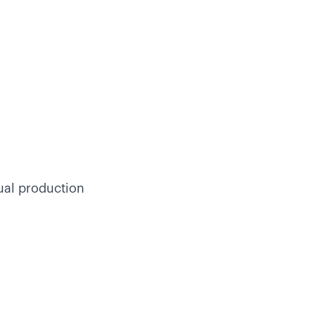
ual production