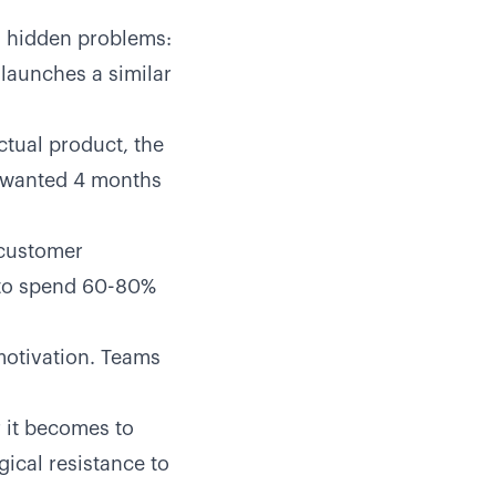
l hidden problems:
launches a similar
tual product, the
y wanted 4 months
 customer
y to spend 60-80%
motivation. Teams
r it becomes to
gical resistance to