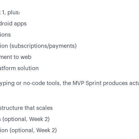
1, plus:
droid apps
ions
ion (subscriptions/payments)
ment to web
atform solution
typing or no-code tools, the MVP Sprint produces act
structure that scales
 (optional, Week 2)
on (optional, Week 2)