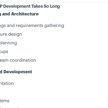
VP Development Takes So Long
g and Architecture
ngs and requirements gathering
ture design
planning
kups
team coordination
nd Development
ntation
stems