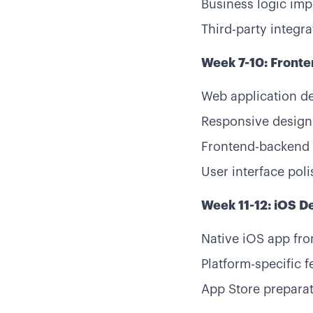
Business logic im
Third-party integra
Week 7-10: Front
Web application d
Responsive design
Frontend-backend 
User interface poli
Week 11-12: iOS 
Native iOS app fro
Platform-specific f
App Store prepara