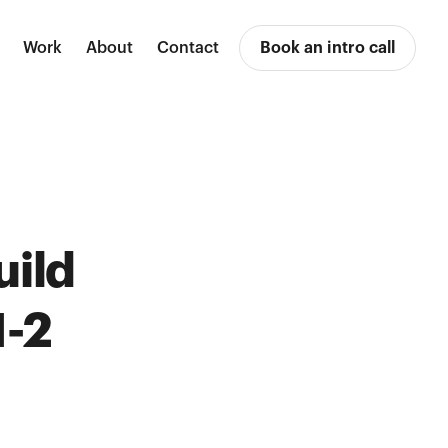
Work
About
Contact
Book an intro call
uild
1-2