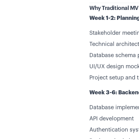
Why Traditional M
Week 1-2: Plannin
Stakeholder meeti
Technical architec
Database schema 
UI/UX design moc
Project setup and 
Week 3-6: Backe
Database impleme
API development
Authentication sy