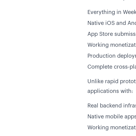
Everything in Week 
Native iOS and An
App Store submiss
Working monetizat
Production deploy
Complete cross-pl
Unlike rapid proto
applications with:
Real backend infra
Native mobile apps
Working monetizati