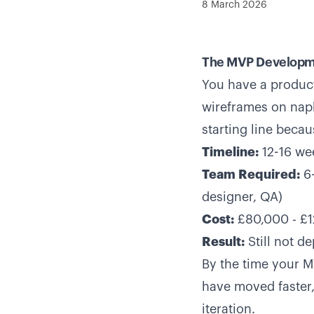
8 March 2026
The MVP Developm
You have a product
wireframes on napk
starting line becau
Timeline:
12-16 w
Team Required:
6-
designer, QA)
Cost:
£80,000 - £
Result:
Still not d
By the time your 
have moved faster,
iteration.