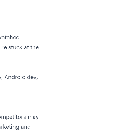
sketched
re stuck at the
v, Android dev,
ompetitors may
arketing and