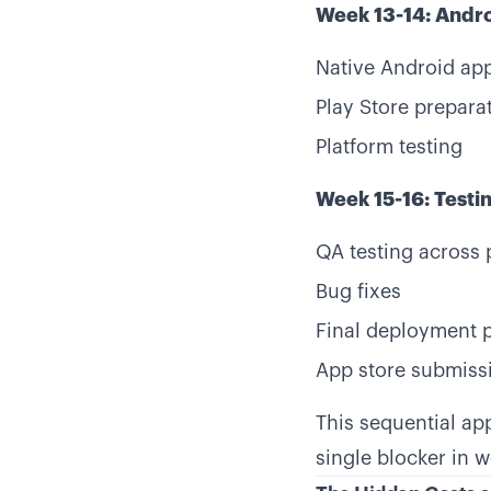
Week 13-14: Andr
Native Android ap
Play Store prepara
Platform testing
Week 15-16: Test
QA testing across 
Bug fixes
Final deployment 
App store submiss
This sequential ap
single blocker in 