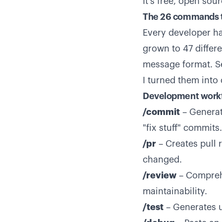
It's free, open sou
The 26 commands t
Every developer ha
grown to 47 differ
message format. Sec
I turned them int
Development work
/commit
– Generat
"fix stuff" commits.
/pr
– Creates pull 
changed.
/review
– Comprehe
maintainability.
/test
– Generates un