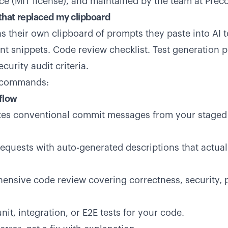
rce (MIT license), and maintained by the team at Prec
hat replaced my clipboard
s their own clipboard of prompts they paste into AI 
ent snippets. Code review checklist. Test generation
urity audit criteria.
o commands:
flow
es conventional commit messages from your staged
requests with auto-generated descriptions that actual
nsive code review covering correctness, security, 
it, integration, or E2E tests for your code.