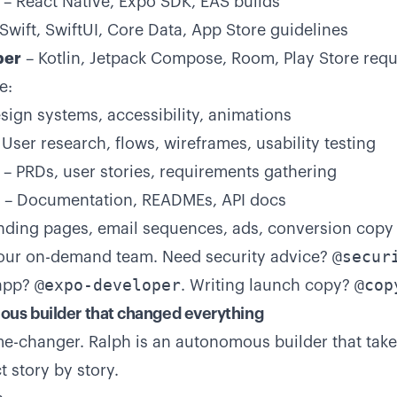
– React Native, Expo SDK, EAS builds
Swift, SwiftUI, Core Data, App Store guidelines
per
– Kotlin, Jetpack Compose, Room, Play Store req
e:
sign systems, accessibility, animations
User research, flows, wireframes, usability testing
– PRDs, user stories, requirements gathering
– Documentation, READMEs, API docs
nding pages, email sequences, ads, conversion copy
@secur
your on-demand team. Need security advice?
@expo-developer
@cop
 app?
. Writing launch copy?
ous builder that changed everything
ame-changer. Ralph is an autonomous builder that tak
 story by story.