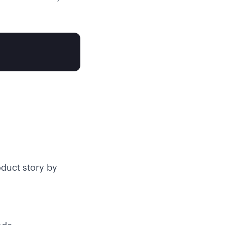
duct story by