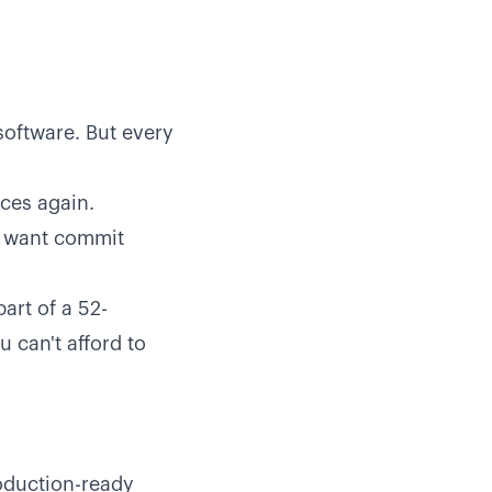
software. But every
ces again.
ou want commit
art of a 52-
 can't afford to
roduction-ready