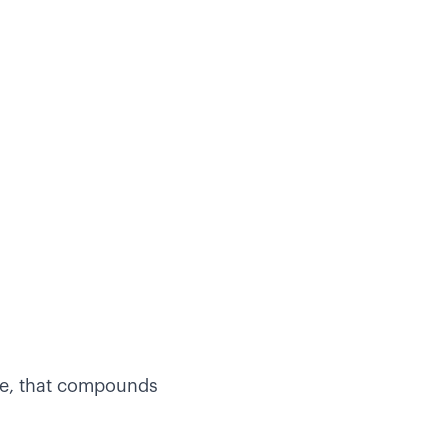
ce, that compounds