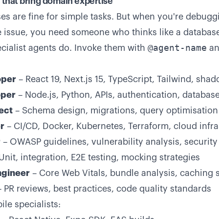
s that bring domain expertise
es are fine for simple tasks. But when you're debugg
issue, you need someone who thinks like a database
@agent-name
ecialist agents do. Invoke them with
an
oper
– React 19, Next.js 15, TypeScript, Tailwind, shad
per
– Node.js, Python, APIs, authentication, databas
ect
– Schema design, migrations, query optimisation
r
– CI/CD, Docker, Kubernetes, Terraform, cloud infra
r
– OWASP guidelines, vulnerability analysis, security
Unit, integration, E2E testing, mocking strategies
gineer
– Core Web Vitals, bundle analysis, caching s
 PR reviews, best practices, code quality standards
le specialists: