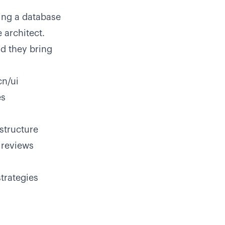
ing a database
 architect.
d they bring
cn/ui
es
structure
 reviews
trategies