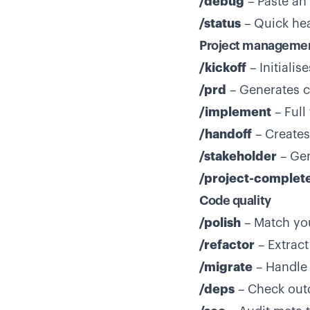
/debug
– Paste an 
/status
– Quick heal
Project manageme
/kickoff
– Initiali
/prd
– Generates c
/implement
– Full
/handoff
– Creates
/stakeholder
– Gen
/project-complet
Code quality
/polish
– Match you
/refactor
– Extract
/migrate
– Handle 
/deps
– Check outd