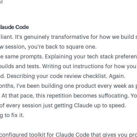
ad
Claude Code
liant. It's genuinely transformative for how we build 
ew session, you're back to square one.
he same prompts. Explaining your tech stack preferen
uilds and tests. Writing out instructions for how y
. Describing your code review checklist. Again.
onths, I've been building one product every week as p
At that pace, this repetition becomes suffocating. You
f every session just getting Claude up to speed.
 to fix it.
-configured toolkit for Claude Code that gives you p