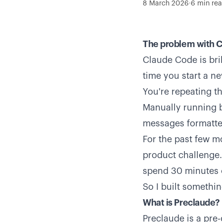
8 March 2026
·
6
min re
The problem with 
Claude Code is bril
time you start a n
You're repeating t
Manually running b
messages formatted
For the past few m
product challenge. 
spend 30 minutes o
So I built something
What is Preclaude?
Preclaude is a pre