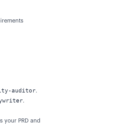
uirements
ity-auditor
.
ywriter
.
es your PRD and