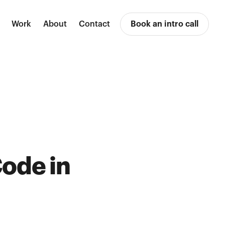
Work
About
Contact
Book an intro call
ode in