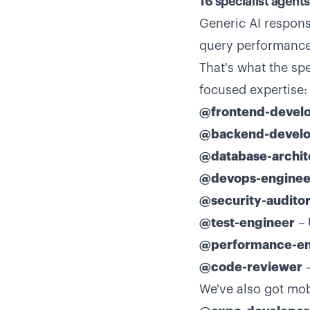
16 specialist agent
Generic AI respons
query performance 
That's what the sp
focused expertise:
@frontend-devel
@backend-develo
@database-archit
@devops-enginee
@security-audito
@test-engineer
– 
@performance-en
@code-reviewer
–
We've also got mobi