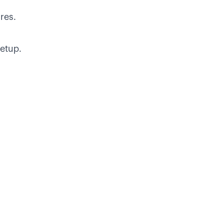
ures.
etup.