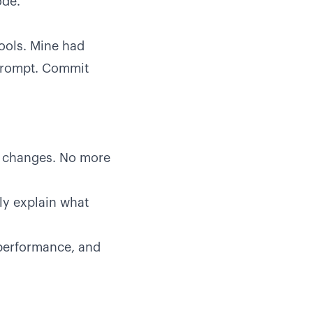
ode.
tools. Mine had
 prompt. Commit
 changes. No more
ly explain what
performance, and