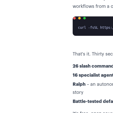
workflows from a on
curl -fsSL https:
That's it. Thirty se
26 slash comman
16 specialist agen
Ralph
– an autonom
story
Battle-tested defa