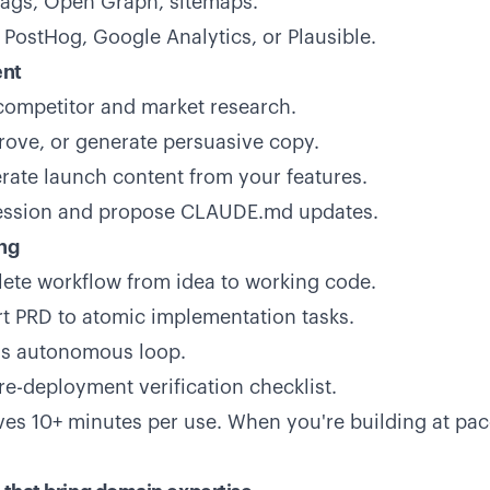
tags, Open Graph, sitemaps.
 PostHog, Google Analytics, or Plausible.
ent
ompetitor and market research.
rove, or generate persuasive copy.
ate launch content from your features.
ession and propose CLAUDE.md updates.
ng
ete workflow from idea to working code.
t PRD to atomic implementation tasks.
's autonomous loop.
re-deployment verification checklist.
s 10+ minutes per use. When you're building at pa