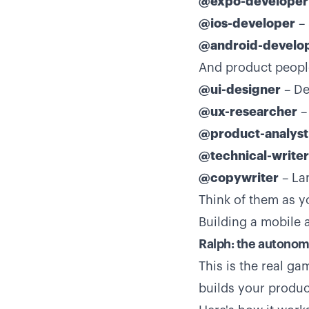
@expo-developer
@ios-developer
– 
@android-develo
And product peopl
@ui-designer
– De
@ux-researcher
– 
@product-analyst
@technical-writer
@copywriter
– La
Think of them as 
Building a mobile
Ralph: the autonom
This is the real g
builds your product