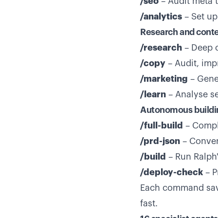
/seo
– Audit meta 
/analytics
– Set up
Research and cont
/research
– Deep c
/copy
– Audit, imp
/marketing
– Gener
/learn
– Analyse s
Autonomous buildi
/full-build
– Compl
/prd-json
– Conver
/build
– Run Ralph
/deploy-check
– P
Each command save
fast.