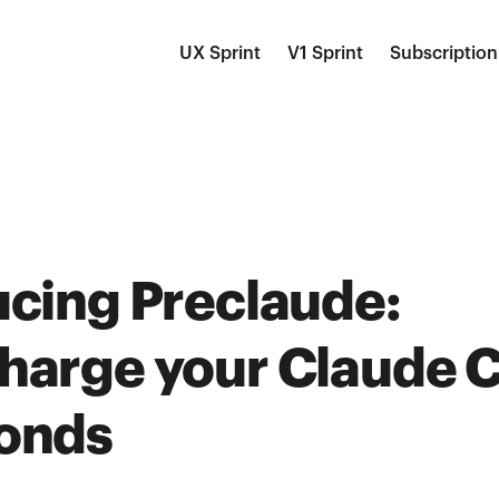
UX Sprint
V1 Sprint
Subscription
ucing Preclaude:
harge your Claude C
onds