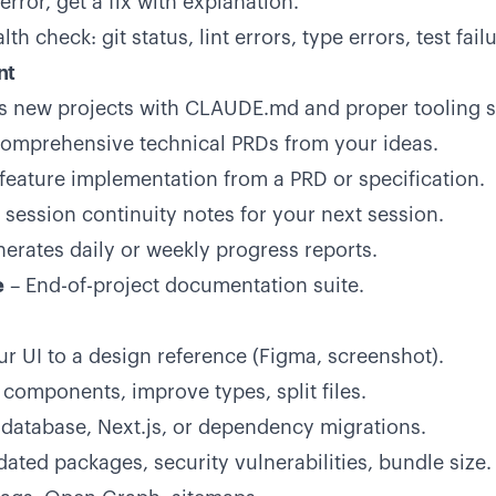
error, get a fix with explanation.
th check: git status, lint errors, type errors, test fail
nt
ses new projects with CLAUDE.md and proper tooling s
omprehensive technical PRDs from your ideas.
 feature implementation from a PRD or specification.
 session continuity notes for your next session.
erates daily or weekly progress reports.
e
– End-of-project documentation suite.
r UI to a design reference (Figma, screenshot).
 components, improve types, split files.
database, Next.js, or dependency migrations.
ated packages, security vulnerabilities, bundle size.