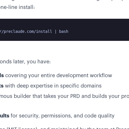
e-line install:
//preclaude.com/install | bash
conds later, you have:
ds
covering your entire development workflow
ts
with deep expertise in specific domains
ous builder that takes your PRD and builds your pro
ults
for security, permissions, and code quality