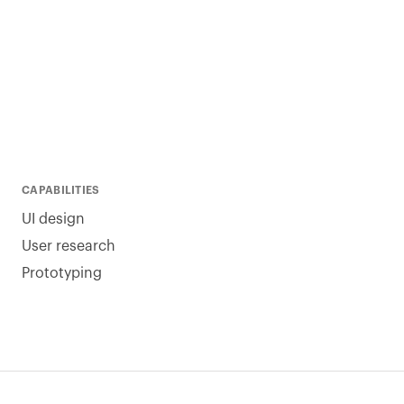
CAPABILITIES
UI design
User research
Prototyping