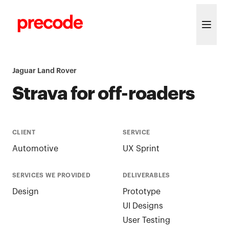
Skip to content
Jaguar Land Rover
Strava for off-roaders
CLIENT
SERVICE
Automotive
UX Sprint
SERVICES WE PROVIDED
DELIVERABLES
Design
Prototype
UI Designs
User Testing