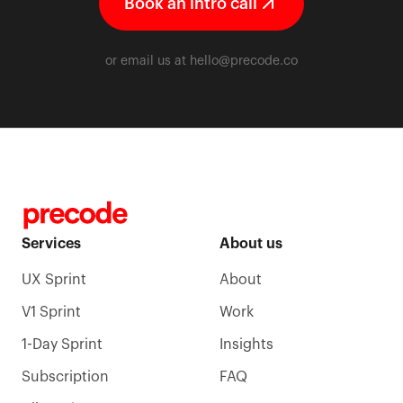
Book an intro call
or email us at
hello@precode.co
Services
About us
UX Sprint
About
V1 Sprint
Work
1-Day Sprint
Insights
Subscription
FAQ