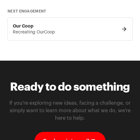
NEXT ENGAGEMENT
Our Coop
Recreating OurCoop
Ready to do something
If you're exploring new ideas, facing a challenge, or
simply want to learn more about what we do, we're
here to help.