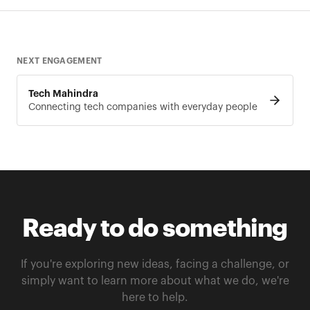
NEXT ENGAGEMENT
Tech Mahindra
Connecting tech companies with everyday people
Ready to do something
If you're exploring new ideas, facing a challenge, or
simply want to learn more about what we do, we're
here to help.