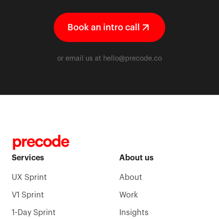
Book an intro call
or email us at
hello@precode.co
Services
About us
UX Sprint
About
V1 Sprint
Work
1-Day Sprint
Insights