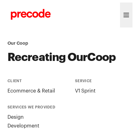
Skip to content
Our Coop
Recreating OurCoop
CLIENT
SERVICE
Ecommerce & Retail
V1 Sprint
SERVICES WE PROVIDED
Design
Development