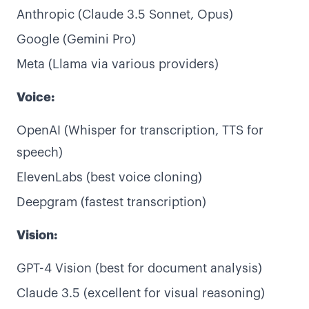
Anthropic (Claude 3.5 Sonnet, Opus)
Google (Gemini Pro)
Meta (Llama via various providers)
Voice:
OpenAI (Whisper for transcription, TTS for
speech)
ElevenLabs (best voice cloning)
Deepgram (fastest transcription)
Vision:
GPT-4 Vision (best for document analysis)
Claude 3.5 (excellent for visual reasoning)