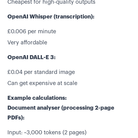
Cheapest for high-quality outputs
OpenAI Whisper (transcription):
£0.006 per minute
Very affordable
OpenAI DALL-E 3:
£0.04 per standard image
Can get expensive at scale
Example calculations:
Document analyser (processing 2-page
PDFs):
Input: ~3,000 tokens (2 pages)