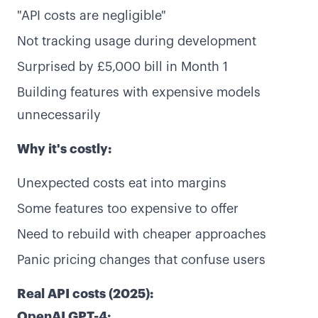
"API costs are negligible"
Not tracking usage during development
Surprised by £5,000 bill in Month 1
Building features with expensive models
unnecessarily
Why it's costly:
Unexpected costs eat into margins
Some features too expensive to offer
Need to rebuild with cheaper approaches
Panic pricing changes that confuse users
Real API costs (2025):
OpenAI GPT-4: