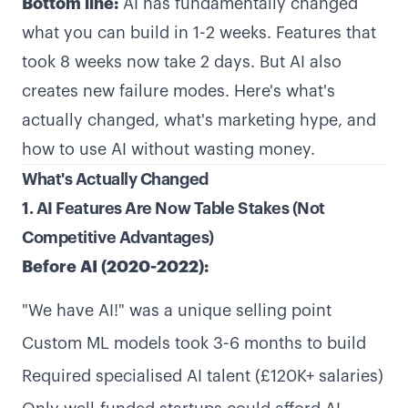
Bottom line:
AI has fundamentally changed
what you can build in 1-2 weeks. Features that
took 8 weeks now take 2 days. But AI also
creates new failure modes. Here's what's
actually changed, what's marketing hype, and
how to use AI without wasting money.
What's Actually Changed
1. AI Features Are Now Table Stakes (Not
Competitive Advantages)
Before AI (2020-2022):
"We have AI!" was a unique selling point
Custom ML models took 3-6 months to build
Required specialised AI talent (£120K+ salaries)