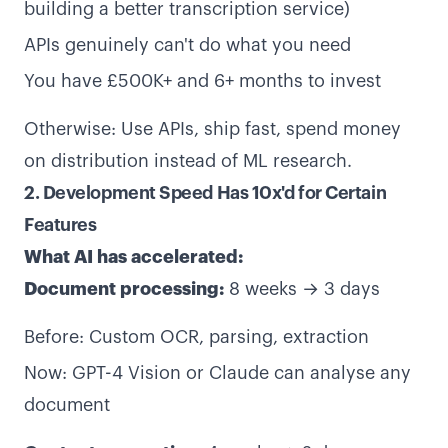
building a better transcription service)
APIs genuinely can't do what you need
You have £500K+ and 6+ months to invest
Otherwise: Use APIs, ship fast, spend money
on distribution instead of ML research.
2. Development Speed Has 10x'd for Certain
Features
What AI has accelerated:
Document processing:
8 weeks → 3 days
Before: Custom OCR, parsing, extraction
Now: GPT-4 Vision or Claude can analyse any
document