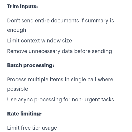
Trim inputs:
Don't send entire documents if summary is
enough
Limit context window size
Remove unnecessary data before sending
Batch processing:
Process multiple items in single call where
possible
Use async processing for non-urgent tasks
Rate limiting:
Limit free tier usage