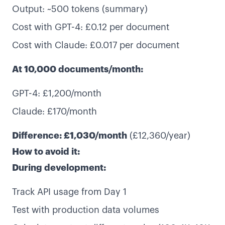
Output: ~500 tokens (summary)
Cost with GPT-4: £0.12 per document
Cost with Claude: £0.017 per document
At 10,000 documents/month:
GPT-4: £1,200/month
Claude: £170/month
Difference: £1,030/month
(£12,360/year)
How to avoid it:
During development:
Track API usage from Day 1
Test with production data volumes