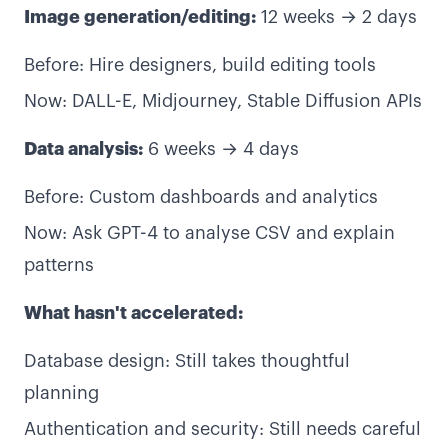
Image generation/editing:
12 weeks → 2 days
Before: Hire designers, build editing tools
Now: DALL-E, Midjourney, Stable Diffusion APIs
Data analysis:
6 weeks → 4 days
Before: Custom dashboards and analytics
Now: Ask GPT-4 to analyse CSV and explain
patterns
What hasn't accelerated:
Database design: Still takes thoughtful
planning
Authentication and security: Still needs careful