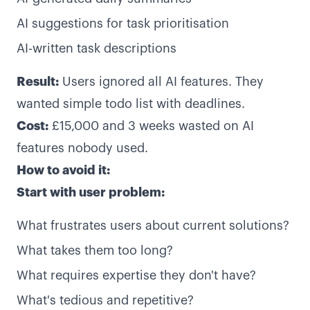
AI suggestions for task prioritisation
AI-written task descriptions
Result:
Users ignored all AI features. They
wanted simple todo list with deadlines.
Cost:
£15,000 and 3 weeks wasted on AI
features nobody used.
How to avoid it:
Start with user problem:
What frustrates users about current solutions?
What takes them too long?
What requires expertise they don't have?
What's tedious and repetitive?