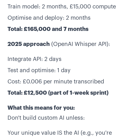
Train model: 2 months, £15,000 compute
Optimise and deploy: 2 months
Total: £165,000 and 7 months
2025 approach
(OpenAI Whisper API):
Integrate API: 2 days
Test and optimise: 1 day
Cost: £0.006 per minute transcribed
Total: £12,500 (part of 1-week sprint)
What this means for you:
Don't build custom AI unless:
Your unique value IS the AI (e.g., you're