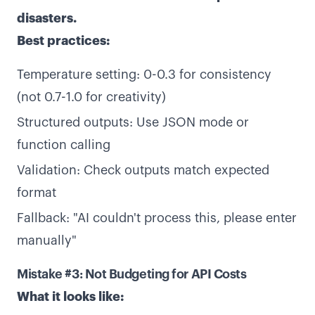
disasters.
Best practices:
Temperature setting: 0-0.3 for consistency
(not 0.7-1.0 for creativity)
Structured outputs: Use JSON mode or
function calling
Validation: Check outputs match expected
format
Fallback: "AI couldn't process this, please enter
manually"
Mistake #3: Not Budgeting for API Costs
What it looks like: