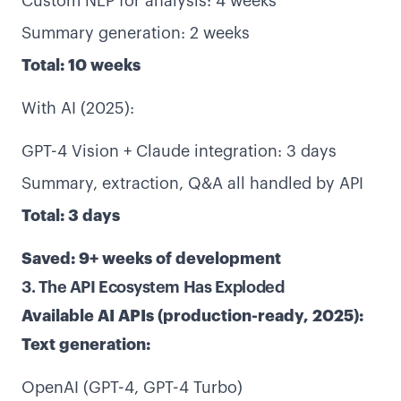
Custom NLP for analysis: 4 weeks
Summary generation: 2 weeks
Total: 10 weeks
With AI (2025):
GPT-4 Vision + Claude integration: 3 days
Summary, extraction, Q&A all handled by API
Total: 3 days
Saved: 9+ weeks of development
3. The API Ecosystem Has Exploded
Available AI APIs (production-ready, 2025):
Text generation:
OpenAI (GPT-4, GPT-4 Turbo)