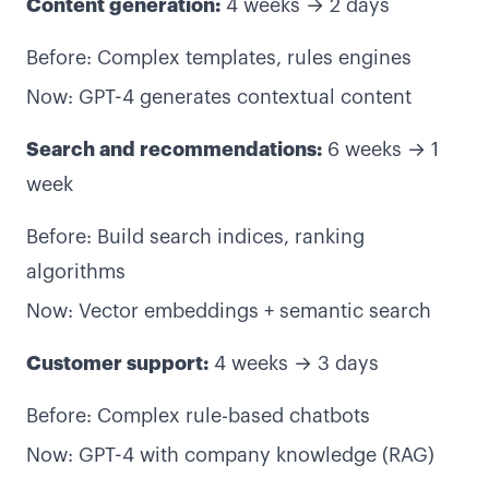
Content generation:
4 weeks → 2 days
Before: Complex templates, rules engines
Now: GPT-4 generates contextual content
Search and recommendations:
6 weeks → 1
week
Before: Build search indices, ranking
algorithms
Now: Vector embeddings + semantic search
Customer support:
4 weeks → 3 days
Before: Complex rule-based chatbots
Now: GPT-4 with company knowledge (RAG)