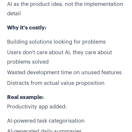
AI as the product idea, not the implementation
detail
Why it's costly:
Building solutions looking for problems
Users don't care about AI, they care about
problems solved
Wasted development time on unused features
Distracts from actual value proposition
Real example:
Productivity app added:
AI-powered task categorisation
AI-generated daily summaries