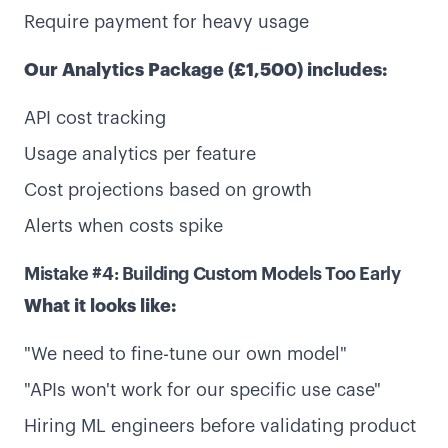
Require payment for heavy usage
Our Analytics Package (£1,500) includes:
API cost tracking
Usage analytics per feature
Cost projections based on growth
Alerts when costs spike
Mistake #4: Building Custom Models Too Early
What it looks like:
"We need to fine-tune our own model"
"APIs won't work for our specific use case"
Hiring ML engineers before validating product