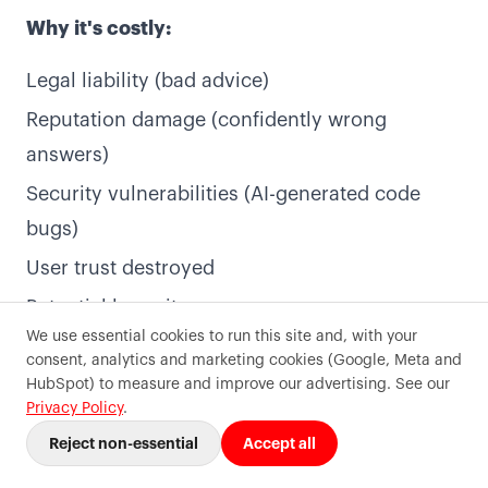
1-Day Sprint
Insights
Why it's costly:
Subscription
FAQ
Legal liability (bad advice)
All services
Contact
Reputation damage (confidently wrong
answers)
Contact
Security vulnerabilities (AI-generated code
Contact
bugs)
Book a call
User trust destroyed
Potential lawsuits
We use essential cookies to run this site and, with your
AI limitations (as of 2025):
consent, analytics and marketing cookies (Google, Meta and
©
2026
Precode
. All rights reserved.
HubSpot) to measure and improve our advertising. See our
Terms of use
Privacy
Sitemaps
Cookie preferences
What AI is excellent at:
Privacy Policy
.
Reject non-essential
Accept all
Pattern recognition
Text generation and summarisation