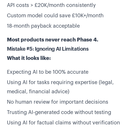
API costs > £20K/month consistently
Custom model could save £10K+/month
18-month payback acceptable
Most products never reach Phase 4.
Mistake #5: Ignoring AI Limitations
What it looks like:
Expecting AI to be 100% accurate
Using AI for tasks requiring expertise (legal,
medical, financial advice)
Services
About us
No human review for important decisions
UX Sprint
About
Trusting AI-generated code without testing
V1 Sprint
Work
Using AI for factual claims without verification