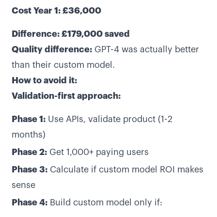
Cost Year 1: £36,000
Difference: £179,000 saved
Quality difference:
GPT-4 was actually better
than their custom model.
How to avoid it:
Validation-first approach:
Phase 1:
Use APIs, validate product (1-2
months)
Phase 2:
Get 1,000+ paying users
Phase 3:
Calculate if custom model ROI makes
sense
Phase 4:
Build custom model only if: