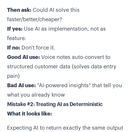
Then ask:
Could AI solve this
faster/better/cheaper?
If yes:
Use AI as implementation, not as
feature.
If no:
Don't force it.
Good AI use:
Voice notes auto-convert to
structured customer data (solves data entry
pain)
Bad AI use:
"AI-powered insights" that tell you
what you already know
Mistake #2: Treating AI as Deterministic
What it looks like:
Expecting AI to return exactly the same output