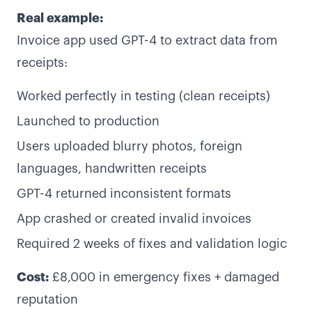
Real example:
Invoice app used GPT-4 to extract data from
receipts:
Worked perfectly in testing (clean receipts)
Launched to production
Users uploaded blurry photos, foreign
languages, handwritten receipts
GPT-4 returned inconsistent formats
App crashed or created invalid invoices
Required 2 weeks of fixes and validation logic
Cost:
£8,000 in emergency fixes + damaged
reputation