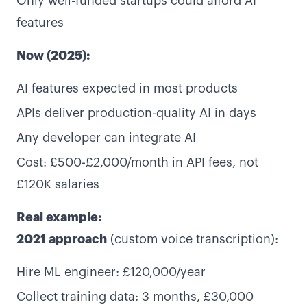
Only well-funded startups could afford AI
features
Now (2025):
AI features expected in most products
APIs deliver production-quality AI in days
Any developer can integrate AI
Cost: £500-£2,000/month in API fees, not
£120K salaries
Real example:
2021 approach
(custom voice transcription):
Hire ML engineer: £120,000/year
Collect training data: 3 months, £30,000