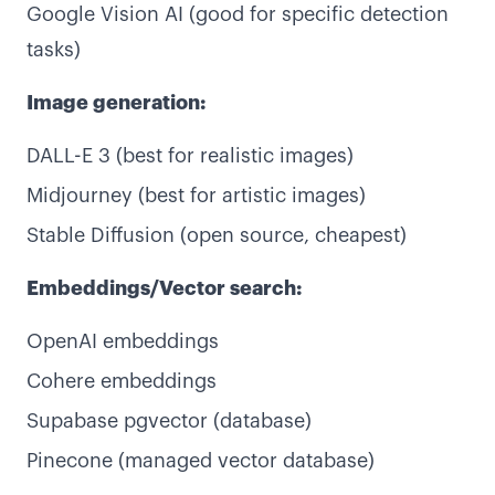
Google Vision AI (good for specific detection
tasks)
Image generation:
DALL-E 3 (best for realistic images)
Midjourney (best for artistic images)
Stable Diffusion (open source, cheapest)
Embeddings/Vector search:
OpenAI embeddings
Cohere embeddings
Supabase pgvector (database)
Pinecone (managed vector database)