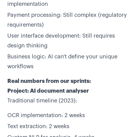
implementation
Payment processing: Still complex (regulatory
requirements)
User interface development: Still requires
design thinking
Business logic: AI can't define your unique
workflows
Real numbers from our sprints:
Project: AI document analyser
Traditional timeline (2023):
OCR implementation: 2 weeks
Text extraction: 2 weeks