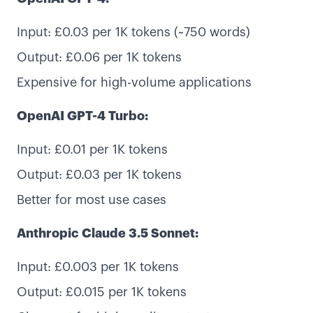
Input: £0.03 per 1K tokens (~750 words)
Output: £0.06 per 1K tokens
Expensive for high-volume applications
OpenAI GPT-4 Turbo:
Input: £0.01 per 1K tokens
Output: £0.03 per 1K tokens
Better for most use cases
Anthropic Claude 3.5 Sonnet:
Input: £0.003 per 1K tokens
Output: £0.015 per 1K tokens