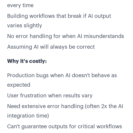
every time
Building workflows that break if AI output
varies slightly
No error handling for when AI misunderstands
Assuming AI will always be correct
Why it's costly:
Production bugs when AI doesn't behave as
expected
User frustration when results vary
Need extensive error handling (often 2x the AI
integration time)
Can't guarantee outputs for critical workflows