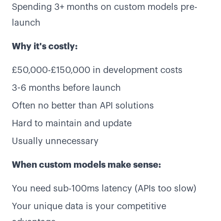
Spending 3+ months on custom models pre-
launch
Why it's costly:
£50,000-£150,000 in development costs
3-6 months before launch
Often no better than API solutions
Hard to maintain and update
Usually unnecessary
When custom models make sense:
You need sub-100ms latency (APIs too slow)
Your unique data is your competitive