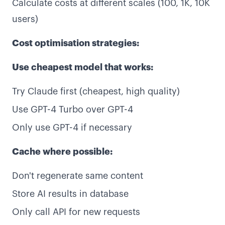
Calculate costs at different scales (100, 1K, 10K
users)
Cost optimisation strategies:
Use cheapest model that works:
Try Claude first (cheapest, high quality)
Use GPT-4 Turbo over GPT-4
Only use GPT-4 if necessary
Cache where possible:
Don't regenerate same content
Store AI results in database
Only call API for new requests