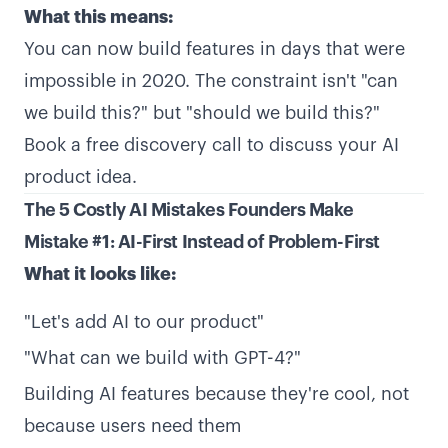
What this means:
You can now build features in days that were
impossible in 2020. The constraint isn't "can
we build this?" but "should we build this?"
Book a free discovery call
to discuss your AI
product idea.
The 5 Costly AI Mistakes Founders Make
Mistake #1: AI-First Instead of Problem-First
What it looks like:
"Let's add AI to our product"
"What can we build with GPT-4?"
Building AI features because they're cool, not
because users need them