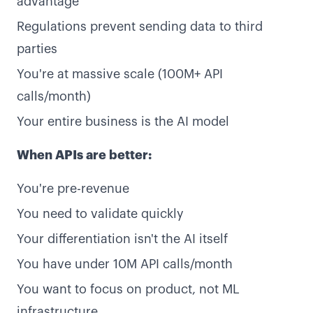
advantage
Regulations prevent sending data to third
parties
You're at massive scale (100M+ API
calls/month)
Your entire business is the AI model
When APIs are better:
You're pre-revenue
You need to validate quickly
Your differentiation isn't the AI itself
You have under 10M API calls/month
You want to focus on product, not ML
infrastructure