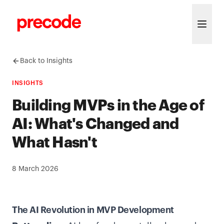
Skip to content
Back to Insights
INSIGHTS
Building MVPs in the Age of
AI: What's Changed and
What Hasn't
8 March 2026
The AI Revolution in MVP Development