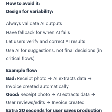
How to avoid it:
Design for variability:
Always validate AI outputs
Have fallback for when AI fails
Let users verify and correct AI results
Use AI for suggestions, not final decisions (in
critical flows)
Example flow:
Bad:
Receipt photo → AI extracts data →
Invoice created automatically
Good:
Receipt photo → AI extracts data →
User reviews/edits → Invoice created
Extra 30 seconds for user saves production