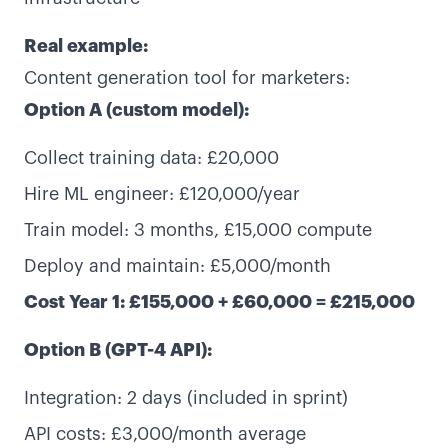
Real example:
Content generation tool for marketers:
Option A (custom model):
Collect training data: £20,000
Hire ML engineer: £120,000/year
Train model: 3 months, £15,000 compute
Deploy and maintain: £5,000/month
Cost Year 1: £155,000 + £60,000 = £215,000
Option B (GPT-4 API):
Integration: 2 days (included in sprint)
API costs: £3,000/month average