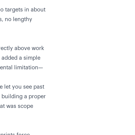
o targets in about
s, no lengthy
irectly above work
We added a simple
ental limitation—
e let you see past
 building a proper
hat was scope