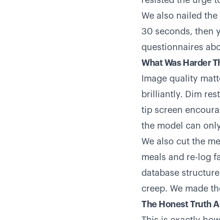
resisted the urge t
We also nailed the
30 seconds, then y
questionnaires abo
What Was Harder T
Image quality matt
brilliantly. Dim re
tip screen encoura
the model can only
We also cut the mea
meals and re-log f
database structure
creep. We made the 
The Honest Truth A