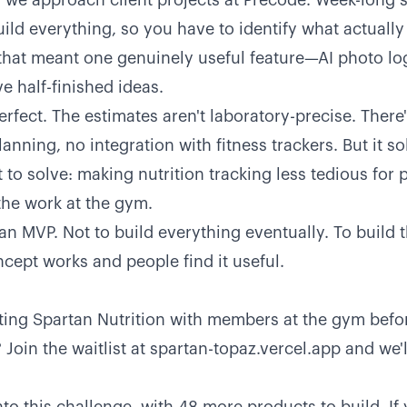
w we approach client projects at Precode. Week-long s
build everything, so you have to identify what actually
 that meant one genuinely useful feature—AI photo 
ve half-finished ideas.
erfect. The estimates aren't laboratory-precise. There
anning, no integration with fitness trackers. But it so
 to solve: making nutrition tracking less tedious for
the work at the gym.
 an MVP. Not to build everything eventually. To build 
ncept works and people find it useful.
sting Spartan Nutrition with members at the gym befor
Join the waitlist at
spartan-topaz.vercel.app
and we'l