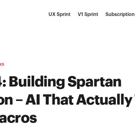
UX Sprint
V1 Sprint
Subscription
KS
: Building Spartan
on – AI That Actually
acros