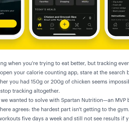
ng when you're trying to eat better, but tracking ever
 open your calorie counting app, stare at the search 
er you had 150g or 200g of chicken seems impossib
stop tracking altogether.
 we wanted to solve with Spartan Nutrition—an MVP bu
here agrees: the hardest part isn't getting to the gym. 
orkouts five days a week and still not see results if yo