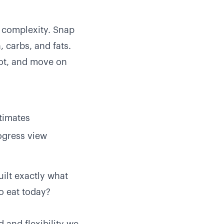
e complexity. Snap
, carbs, and fats.
oot, and move on
stimates
rogress view
uilt exactly what
o eat today?