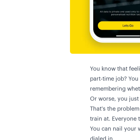
You know that feeli
part-time job? You
remembering wheth
Or worse, you just 
That's the problem
train at. Everyone t
You can nail your w
dialed in.