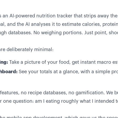
s an AI-powered nutrition tracker that strips away th
l, and the AI analyses it to estimate calories, protein
gh databases. No weighing portions. Just point, sh
are deliberately minimal:
ing:
Take a picture of your food, get instant macro e
shboard:
See your totals at a glance, with a simple p
l features, no recipe databases, no gamification. We b
 one question: am I eating roughly what I intended t