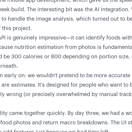
he mobile app development, which gave us the speed 
eek build. The interesting bit was the AI integration
I to handle the image analysis, which turned out to be
 this project.
PI is genuinely impressive—it can identify foods with
ause nutrition estimation from photos is fundamenta
d be 300 calories or 800 depending on portion size, 
rneath.
 early on: we wouldn't pretend to be more accurate 
e are
estimates
. It's designed for people who want to 
ely wrong (or precisely overwhelmed by manual track
lity came together quickly. By day three, we had a w
e food photos and return macro breakdowns. The UI 