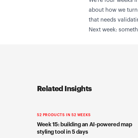
We're four weeks in
about how we turn 
that needs validat
Next week: somethi
Related Insights
52 PRODUCTS IN 52 WEEKS
Week 15: building an AI-powered map
styling tool in 5 days