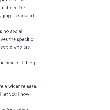
prints force
 matters. For
logging—executed
's no social
lves the specific
 people who are
the smallest thing
e a wider release.
l let you know