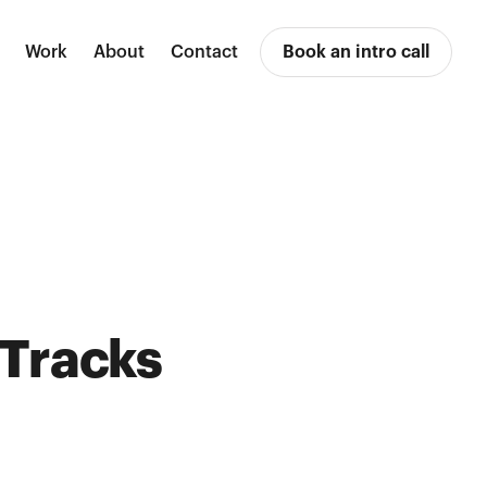
Work
About
Contact
Book an intro call
 Tracks