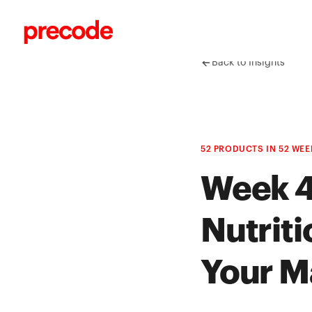
Skip to content
Back to Insights
52 PRODUCTS IN 52 WEE
Week 4
Nutriti
Your M