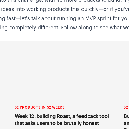
to this challenge, with 48 more products to build. If
ideas into working products this quickly—or if you'v
ing fast—
let's talk about running an MVP sprint for yo
ng completely different. Follow along to see what we
52 PRODUCTS IN 52 WEEKS
52
Week 12: building Roast, a feedback tool
Bu
that asks users to be brutally honest
an