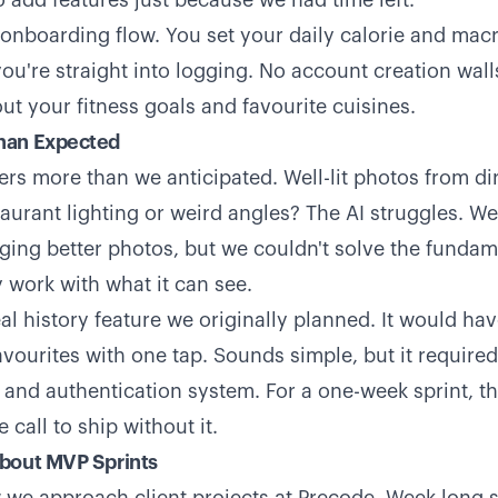
o add features just because we had time left.
 onboarding flow. You set your daily calorie and macr
ou're straight into logging. No account creation wall
ut your fitness goals and favourite cuisines.
han Expected
ers more than we anticipated. Well-lit photos from d
staurant lighting or weird angles? The AI struggles. 
ging better photos, but we couldn't solve the fundam
 work with what it can see.
l history feature we originally planned. It would hav
avourites with one tap. Sounds simple, but it required
 and authentication system. For a one-week sprint, t
call to ship without it.
bout MVP Sprints