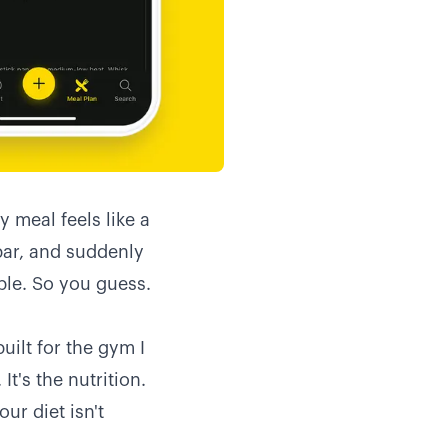
y meal feels like a
bar, and suddenly
le. So you guess.
ilt for the gym I
It's the nutrition.
ur diet isn't