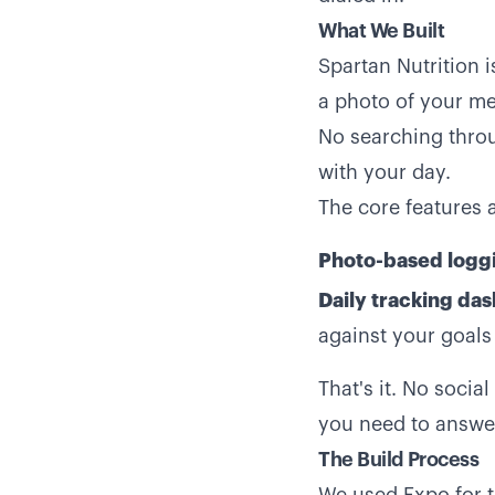
What We Built
Spartan Nutrition i
a photo of your mea
No searching throu
with your day.
The core features 
Photo-based logg
Daily tracking da
against your goals
That's it. No socia
you need to answer
The Build Process