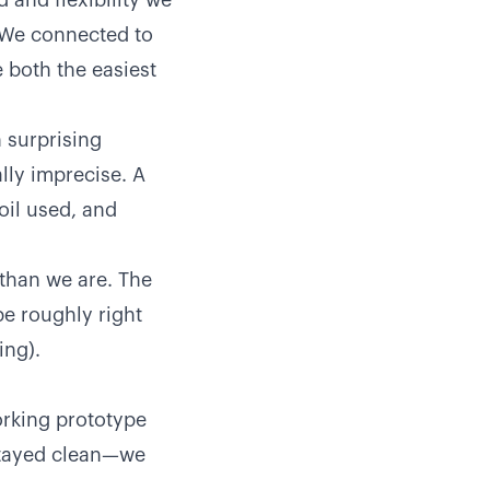
and flexibility we
. We connected to
 both the easiest
 surprising
lly imprecise. A
oil used, and
than we are. The
be roughly right
ing).
orking prototype
stayed clean—we