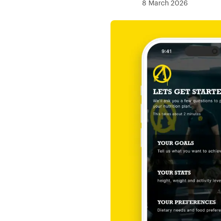
8 March 2026