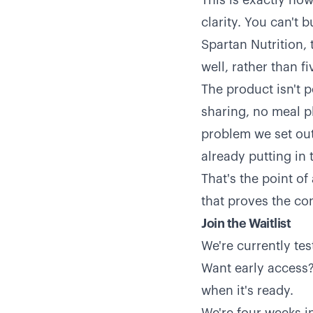
This is exactly ho
clarity. You can't 
Spartan Nutrition,
well, rather than fi
The product isn't p
sharing, no meal pl
problem we set out
already putting in 
That's the point of
that proves the co
Join the Waitlist
We're currently te
Want early access? 
when it's ready.