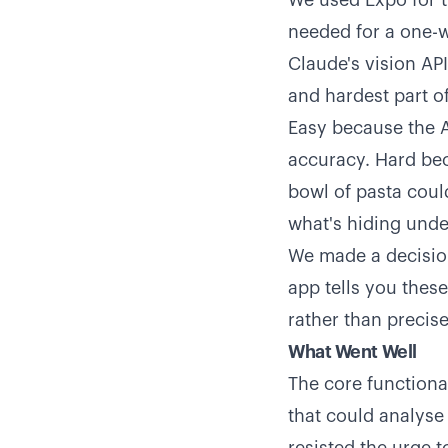
We used Expo for t
needed for a one-w
Claude's vision AP
and hardest part of
Easy because the A
accuracy. Hard bec
bowl of pasta coul
what's hiding unde
We made a decision
app tells you thes
rather than precis
What Went Well
The core functiona
that could analys