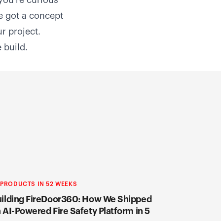
 you're curious
e got a concept
ur project
.
 build.
 PRODUCTS IN 52 WEEKS
ilding FireDoor360: How We Shipped
 AI-Powered Fire Safety Platform in 5