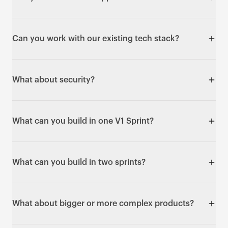
Supabase for data, and Vercel or AWS for hosting.
Integrations include payments, email,
We build Progressive Web Apps and React Native
authentication, scheduling, CRMs and automation.
apps that work on iOS and Android. We don't build
Can you work with our existing tech stack?
native Swift or Kotlin apps within a V1 Sprint.
We discuss your technical requirements in the pre-
flight call. We typically build on Next.js, Supabase
What about security?
and React Native, and API integration with existing
systems is usually straightforward. If you need a
Builds include Row Level Security on all database
specific stack, we'll talk through feasibility.
tables, encrypted credential storage, JWT
What can you build in one V1 Sprint?
authentication and HTTPS everywhere. Enterprise
compliance such as SOC 2 or HIPAA is typically a
Web apps with real functionality: user
follow-up sprint.
authentication, database integration, payment
What can you build in two sprints?
processing, API connections and responsive design.
Examples include waitlist platforms, booking
Multi-sided platforms, multiple user roles, payment
systems, task managers, survey tools and directory
flows, email automation, file uploads, admin
What about bigger or more complex products?
platforms.
dashboards and more complex integrations - two-