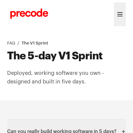
Skip to content
FAQ
/
The V1 Sprint
The 5-day V1 Sprint
Deployed, working software you own -
designed and built in five days.
Can you really build working software in 5 days?