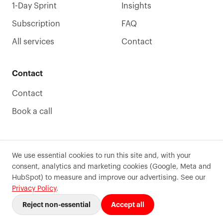
1-Day Sprint
Insights
Subscription
FAQ
All services
Contact
Contact
Contact
Book a call
We use essential cookies to run this site and, with your
consent, analytics and marketing cookies (Google, Meta and
©
2026
Precode
. All rights reserved.
HubSpot) to measure and improve our advertising. See our
Terms of use
Privacy
Sitemaps
Cookie preferences
Privacy Policy
.
Reject non-essential
Accept all