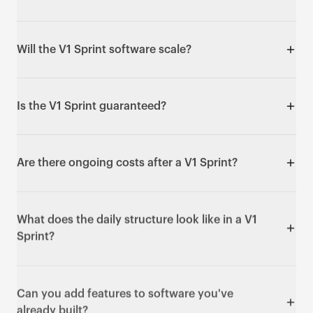
anyone needing enterprise-scale infrastructure from
day one, or anyone who thinks "five days" means
Yes - it's one of the best ways to ship an MVP fast.
cutting corners.
You get a real, deployed, usable product in days
Will the V1 Sprint software scale?
rather than months.
It's production-ready and built on real, scalable code
you own - not no-code with vendor lock-in.
Is the V1 Sprint guaranteed?
Enterprise-scale infrastructure (for example load
testing for 50,000+ users) is available as a follow-up
Yes. If at the end of Day 5 you don't have working,
sprint.
deployed software that does what we agreed in the
Are there ongoing costs after a V1 Sprint?
pre-flight call, we keep building at no extra charge
until it does.
Yes - hosting (typically £30–100/month), third-party
API costs (such as Stripe fees or AI API usage), and
What does the daily structure look like in a V1
any app store fees if relevant (£99/year for iOS, £25
Sprint?
one-time for Android). These are billed to you, not
us.
A 15-minute morning standup, building all day, and a
daily demo each evening with a working URL and
Can you add features to software you've
screen recording so you see real progress every day.
already built?