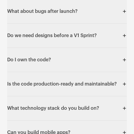
the number does not move.
Yes. It's live at a URL at the end of the sprint - not a
prototype, not a mockup. Real users can sign up and
What about bugs after launch?
use it.
Every V1 Sprint includes a 30-day warranty covering
bug fixes and support. After that, you can take it in-
Do we need designs before a V1 Sprint?
house, bring in your own team, or run further sprints
with us - your call.
No. You can bring validated designs from a UX
Sprint, or just a clear problem - design is part of the
Do I own the code?
build week. If your product needs deeper UX
exploration first, we will say so on the intro call and
Yes - fully. The GitHub repository is transferred to
suggest starting with a UX Sprint.
you: every line of code and every configuration. It's
Is the code production-ready and maintainable?
built so your team owns it from Day 6.
Yes. You get a documented GitHub repo any
developer can pick up and extend, plus a video
What technology stack do you build on?
walkthrough of how it works and where to make
changes. We use the same stack for our own
Typically React and Next.js on the frontend, Node.js
revenue-generating products.
or Python on the backend, PostgreSQL, MongoDB or
Can you build mobile apps?