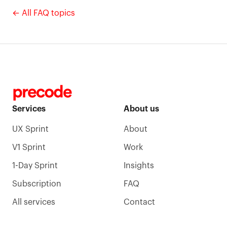
← All FAQ topics
Services
About us
UX Sprint
About
V1 Sprint
Work
1-Day Sprint
Insights
Subscription
FAQ
All services
Contact