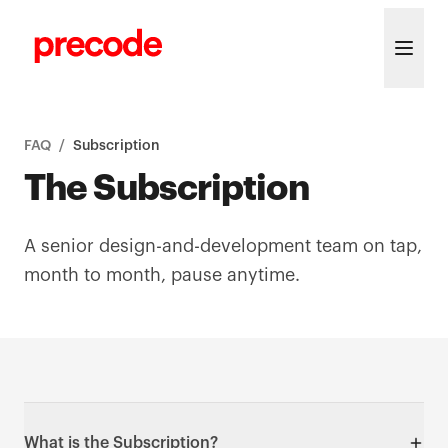
Skip to content
FAQ
/
Subscription
The Subscription
A senior design-and-development team on tap,
month to month, pause anytime.
What is the Subscription?