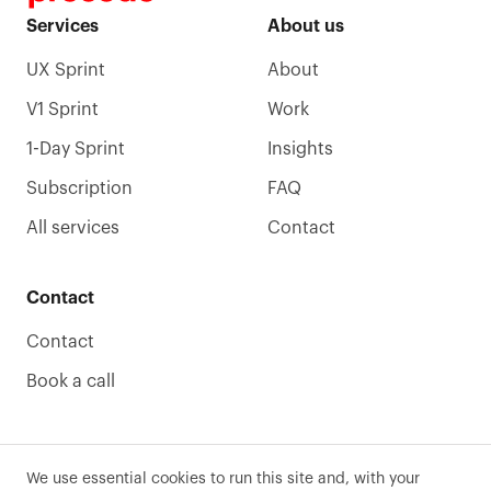
Services
About us
UX Sprint
About
V1 Sprint
Work
1-Day Sprint
Insights
Subscription
FAQ
All services
Contact
Contact
Contact
Book a call
We use essential cookies to run this site and, with your