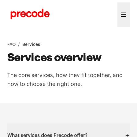
Skip to content
FAQ
/
Services
Services overview
The core services, how they fit together, and
how to choose the right one.
What services does Precode offer?