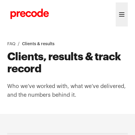
Skip to content
FAQ
/
Clients & results
Clients, results & track
record
Who we’ve worked with, what we’ve delivered,
and the numbers behind it.