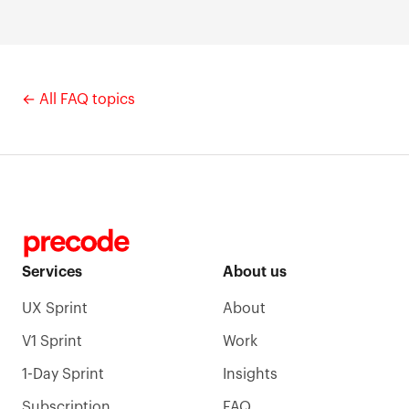
By design - we spend our time on delivery, not brand
awareness. Most clients come through referrals or
direct outreach, and the track record is verifiable on
Clutch.
← All FAQ topics
Services
About us
UX Sprint
About
V1 Sprint
Work
1-Day Sprint
Insights
Subscription
FAQ