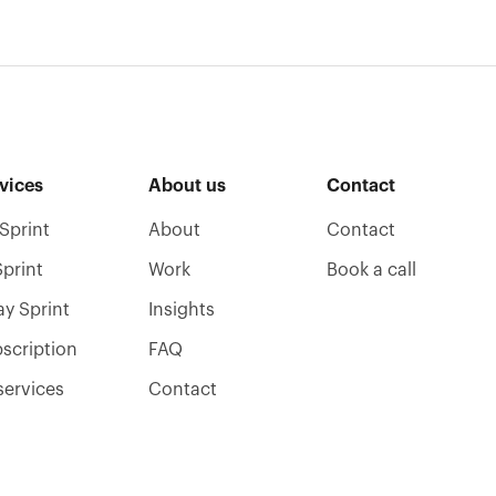
vices
About us
Contact
Sprint
About
Contact
Sprint
Work
Book a call
ay Sprint
Insights
scription
FAQ
 services
Contact