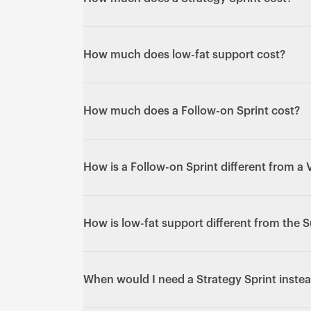
need active development.
£10,000 over five days with the same senio
finalised - confirm current details on a call.)
How much does low-fat support cost?
From £500/month. (Exact scope and respons
details on a call.)
How much does a Follow-on Sprint cost?
£10,000 + VAT per sprint - the same flat pric
How is a Follow-on Sprint different from a 
A V1 Sprint builds a new product from zero.
already live, with the same senior team who
How is low-fat support different from the 
Low-fat support is reactive maintenance - k
Subscription is active design and developm
When would I need a Strategy Sprint instea