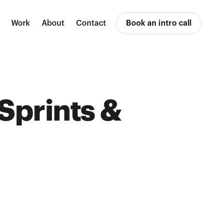
Work
About
Contact
Book an intro call
 Sprints &