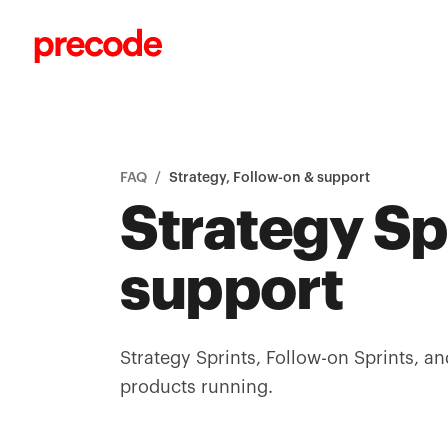
Skip to content
FAQ
/
Strategy, Follow-on & support
Strategy Sp
support
Strategy Sprints, Follow-on Sprints, an
products running.