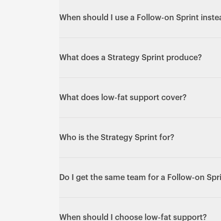
When the bigger question is "what should w
we've decided to build." It shapes proposit
When should I use a Follow-on Sprint inste
before design begins.
Use a Follow-on Sprint for one big, defined 
too large to flow through the Subscription 
What does a Strategy Sprint produce?
continuous stream of smaller work.
Direction and clarity: proposition and posi
and a prioritised view of what to build and w
What does low-fat support cover?
V1 Sprint.
Patches, uptime monitoring and small fixes t
deliberately minimal.
Who is the Strategy Sprint for?
Teams who need to align on direction befor
example shaping early ideas into an initial
Do I get the same team for a Follow-on Spr
Yes - the same senior people who designed a
re-briefing.
When should I choose low-fat support?