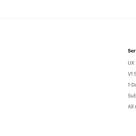
Ser
UX 
V1 
1-D
Sub
All