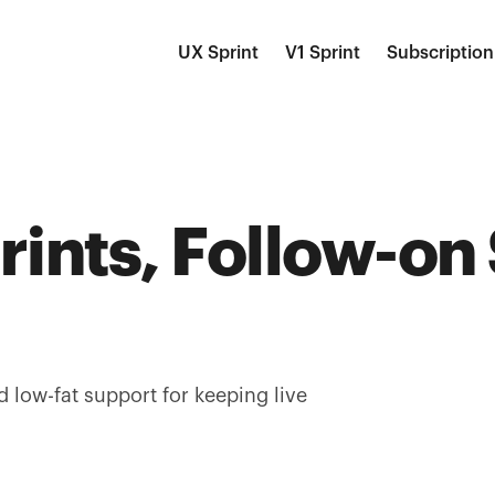
UX Sprint
V1 Sprint
Subscription
rints, Follow-on
d low-fat support for keeping live