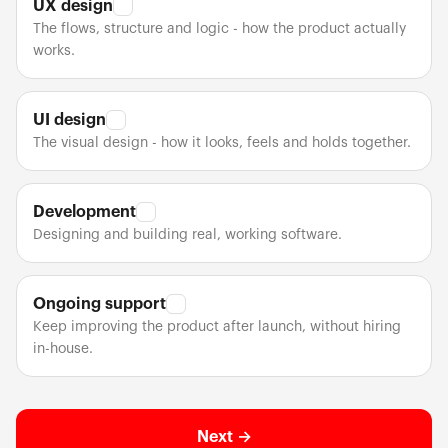
UX design
✓
The flows, structure and logic - how the product actually
works.
UI design
✓
The visual design - how it looks, feels and holds together.
Development
✓
Designing and building real, working software.
Ongoing support
✓
Keep improving the product after launch, without hiring
in-house.
Next →