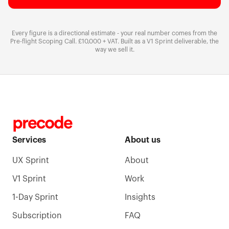
Every figure is a directional estimate - your real number comes from the
Pre-flight Scoping Call.
£10,000 + VAT
. Built as a V1 Sprint deliverable, the
way we sell it.
Services
About us
UX Sprint
About
V1 Sprint
Work
1-Day Sprint
Insights
Subscription
FAQ