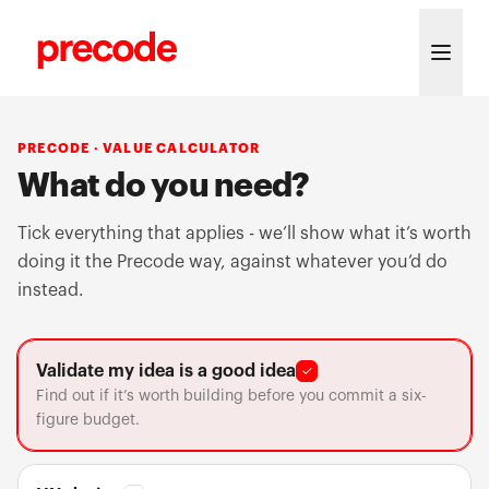
Skip to content
PRECODE · VALUE CALCULATOR
What do you need?
Tick everything that applies - we’ll show what it’s worth
doing it the Precode way, against whatever you’d do
instead.
Validate my idea is a good idea
✓
Find out if it’s worth building before you commit a six-
figure budget.